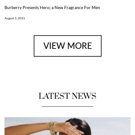
Burberry Presents Hero; a New Fragrance For Men
August 5, 2021
VIEW MORE
LATEST NEWS