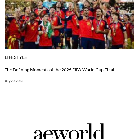
LIFESTYLE
The Defining Moments of the 2026 FIFA World Cup Final
July 20, 2026