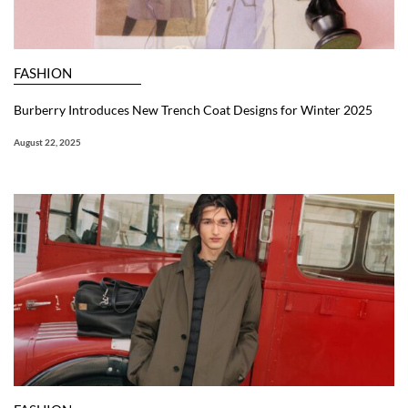
FASHION
Burberry Introduces New Trench Coat Designs for Winter 2025
August 22, 2025