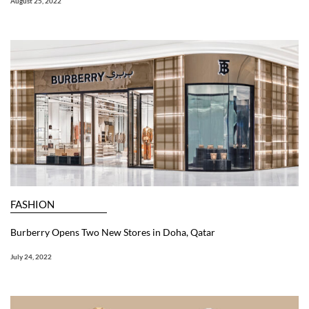
August 25, 2022
FASHION
Burberry Opens Two New Stores in Doha, Qatar
July 24, 2022