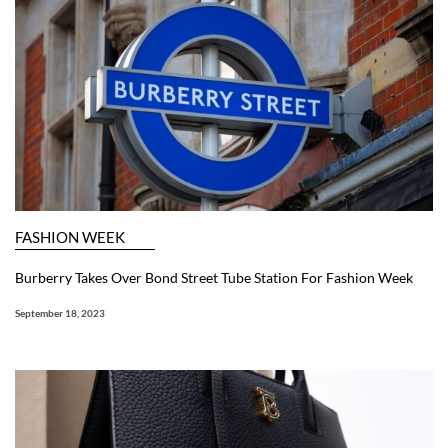
FASHION WEEK
Burberry Takes Over Bond Street Tube Station For Fashion Week
September 18, 2023