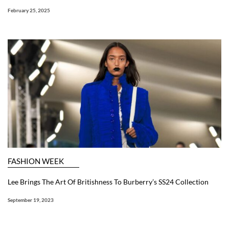
February 25, 2025
FASHION WEEK
Lee Brings The Art Of Britishness To Burberry’s SS24 Collection
September 19, 2023