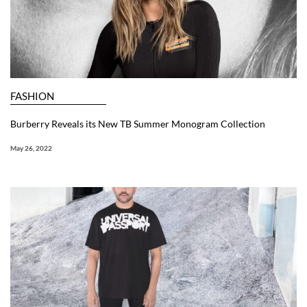
FASHION
Burberry Reveals its New TB Summer Monogram Collection
May 26, 2022