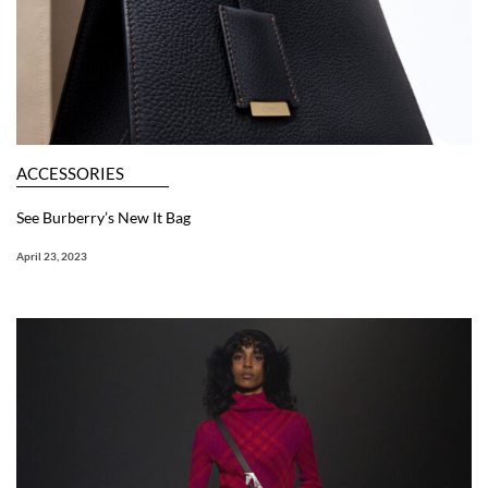
ACCESSORIES
See Burberry’s New It Bag
April 23, 2023