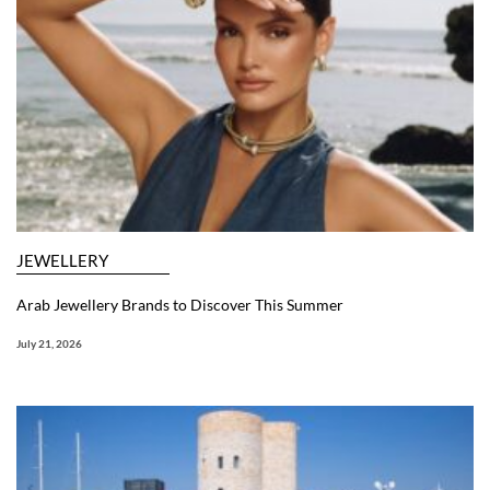
JEWELLERY
Arab Jewellery Brands to Discover This Summer
July 21, 2026