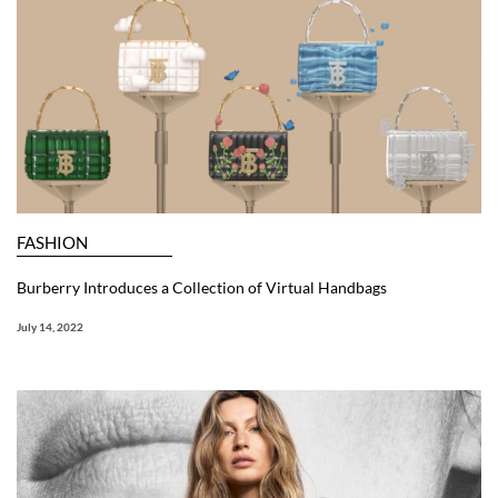
FASHION
Burberry Introduces a Collection of Virtual Handbags
July 14, 2022