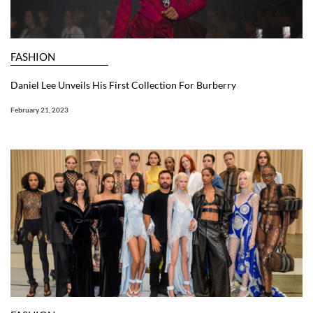
FASHION
Daniel Lee Unveils His First Collection For Burberry
February 21, 2023