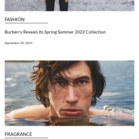
FASHION
Burberry Reveals Its Spring Summer 2022 Collection
September 28, 2021
FRAGRANCE