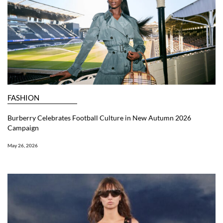
FASHION
Burberry Celebrates Football Culture in New Autumn 2026
Campaign
May 26, 2026