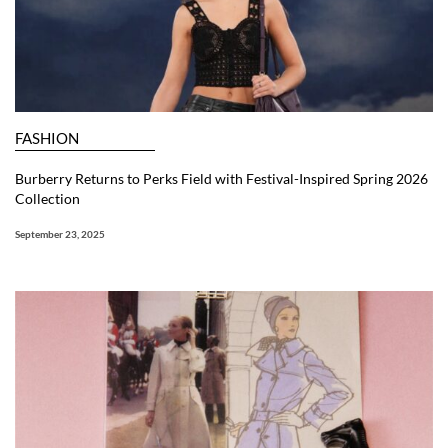
FASHION
Burberry Returns to Perks Field with Festival-Inspired Spring 2026
Collection
September 23, 2025