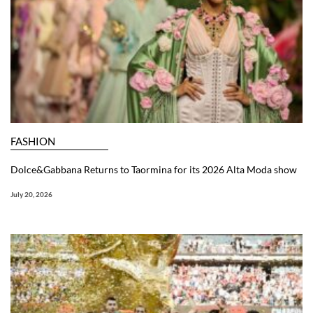
FASHION
Dolce&Gabbana Returns to Taormina for its 2026 Alta Moda show
July 20, 2026