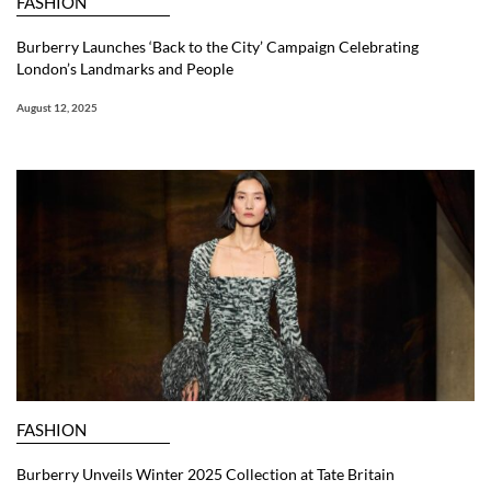
FASHION
Burberry Launches ‘Back to the City’ Campaign Celebrating
London’s Landmarks and People
August 12, 2025
FASHION
Burberry Unveils Winter 2025 Collection at Tate Britain