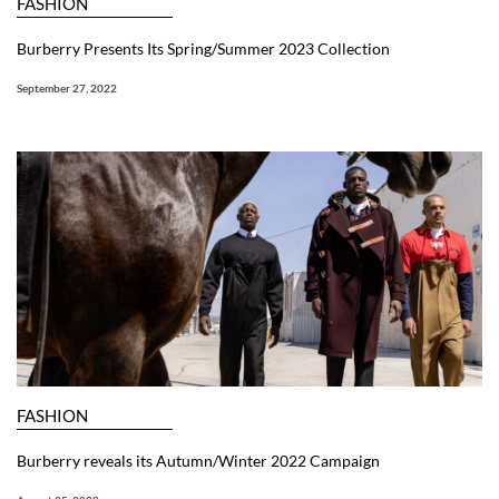
FASHION
Burberry Presents Its Spring/Summer 2023 Collection
September 27, 2022
FASHION
Burberry reveals its Autumn/Winter 2022 Campaign