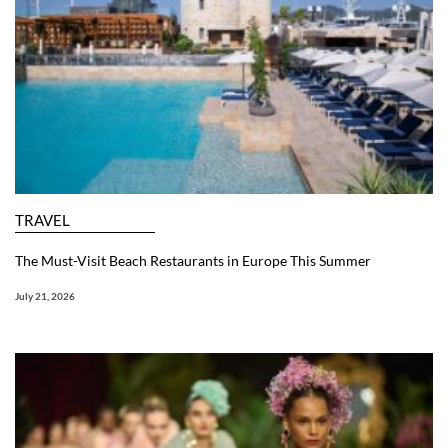
TRAVEL
The Must-Visit Beach Restaurants in Europe This Summer
July 21, 2026