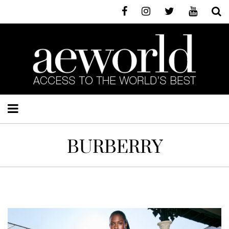
BURBERRY