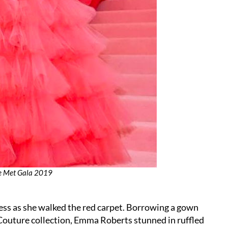
he Met Gala 2019
cess as she walked the red carpet. Borrowing a gown
Couture collection, Emma Roberts stunned in ruffled