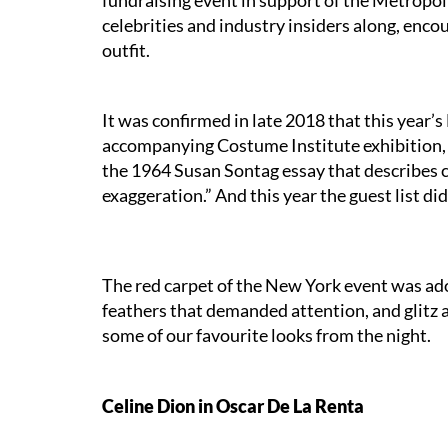
celebrities and industry insiders along, enco
outfit.
It was confirmed in late 2018 that this year’
accompanying Costume Institute exhibition, 
the 1964 Susan Sontag essay that describes ca
exaggeration.” And this year the guest list di
The red carpet of the New York event was ador
feathers that demanded attention, and glitz 
some of our favourite looks from the night.
Celine Dion in Oscar De La Renta