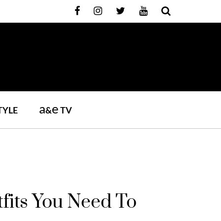
a
e
TYLE
&
TV
fits You Need To