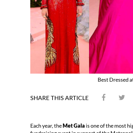
Best Dressed a
SHARE THIS ARTICLE
Each year, the
Met Gala
is one of the most hi
fundraising event in support of the Metropo