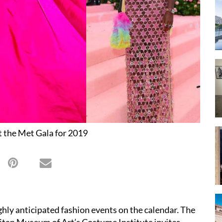
t the Met Gala for 2019
ghly anticipated fashion events on the calendar. The
litan Museum of Art’s Costume Institute invites