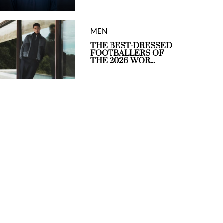
MEN
THE BEST-DRESSED
FOOTBALLERS OF
THE 2026 WOR...