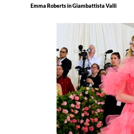
Emma Roberts in Giambattista Valli