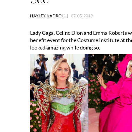
HAYLEY KADROU |
07-05-2019
Lady Gaga, Celine Dion and Emma Roberts wer
benefit event for the Costume Institute at 
looked amazing while doing so.