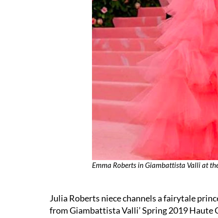
Emma Roberts in Giambattista Valli at t
Julia Roberts niece channels a fairytale prin
from Giambattista Valli’ Spring 2019 Haute 