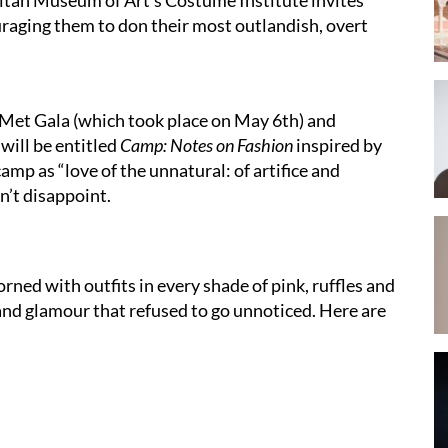
uraging them to don their most outlandish, overt
s Met Gala (which took place on May 6th) and
will be entitled
Camp: Notes on Fashion
inspired by
mp as “love of the unnatural: of artifice and
dn’t disappoint.
ned with outfits in every shade of pink, ruffles and
and glamour that refused to go unnoticed. Here are