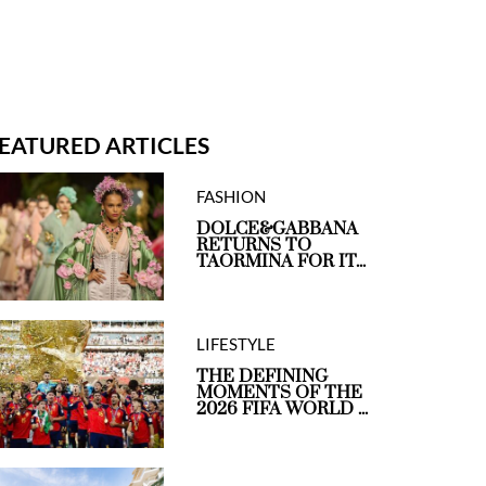
EATURED ARTICLES
FASHION
DOLCE&GABBANA
RETURNS TO
TAORMINA FOR IT...
LIFESTYLE
THE DEFINING
MOMENTS OF THE
2026 FIFA WORLD ...