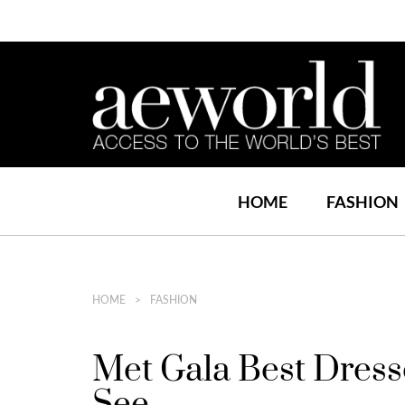
HOME
FASHION
HOME
FASHION
Met Gala Best Dress
See