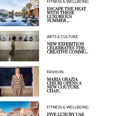
FITNESS & WELLBEING
ESCAPE THE HEAT
WITH THESE
LUXURIOUS
SUMMER ...
ARTS & CULTURE
NEW EXHIBITION
CELEBRATES THE
CREATIVE COMMU...
FASHION
MARIA GRAZIA
CHIURI OPENS A
NEW COUTURE
CHAP...
FITNESS & WELLBEING
FIVE LUXURY UAE