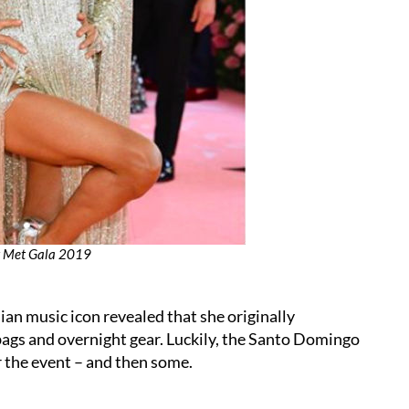
at Met Gala 2019
ian music icon revealed that she originally
bags and overnight gear. Luckily, the Santo Domingo
r the event – and then some.