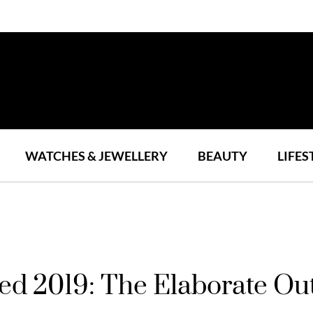
WATCHES & JEWELLERY
BEAUTY
LIFES
ed 2019: The Elaborate Out