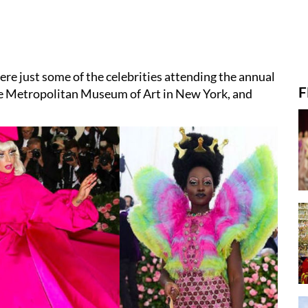
e just some of the celebrities attending the annual
F
the Metropolitan Museum of Art in New York, and