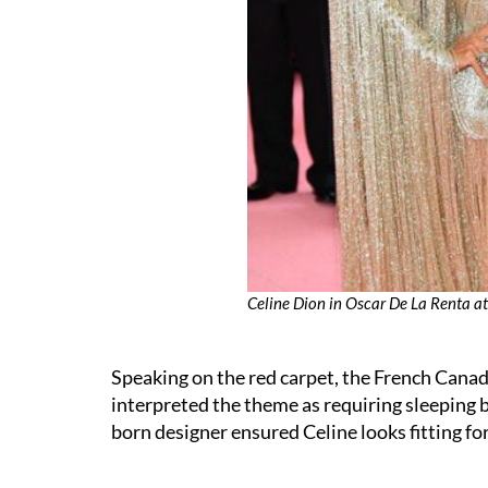
Celine Dion in Oscar De La Renta 
Speaking on the red carpet, the French Canad
interpreted the theme as requiring sleeping 
born designer ensured Celine looks fitting fo