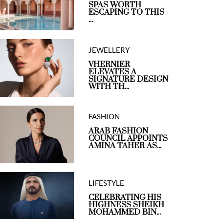
SPAS WORTH
ESCAPING TO THIS
...
JEWELLERY
VHERNIER
ELEVATES A
SIGNATURE DESIGN
WITH TH...
FASHION
ARAB FASHION
COUNCIL APPOINTS
AMINA TAHER AS...
LIFESTYLE
CELEBRATING HIS
HIGHNESS SHEIKH
MOHAMMED BIN...