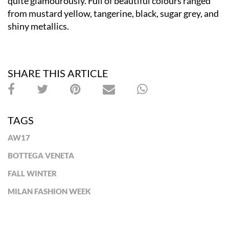
quite glamourously. Full of beautiful colours ranged
from mustard yellow, tangerine, black, sugar grey, and
shiny metallics.
SHARE THIS ARTICLE
TAGS
AW17
BOTTEGA VENETA
FALL WINTER
MILAN FASHION WEEK