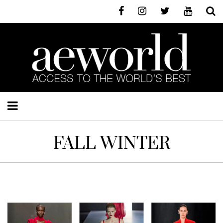
FALL WINTER