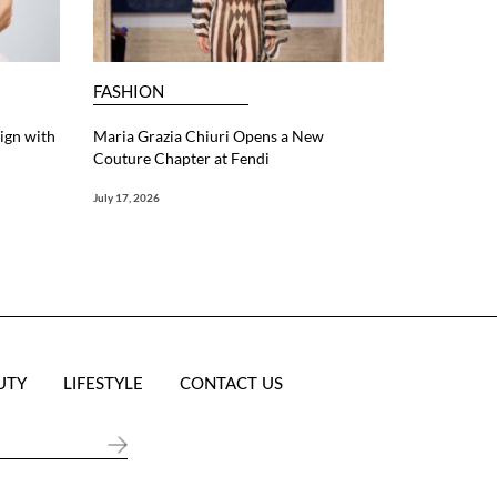
FASHION
ign with
Maria Grazia Chiuri Opens a New
Couture Chapter at Fendi
July 17, 2026
UTY
LIFESTYLE
CONTACT US