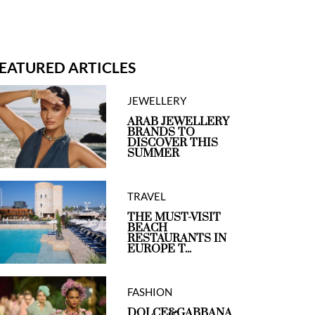
EATURED ARTICLES
JEWELLERY
ARAB JEWELLERY
BRANDS TO
DISCOVER THIS
SUMMER
TRAVEL
THE MUST-VISIT
BEACH
RESTAURANTS IN
EUROPE T...
FASHION
DOLCE&GABBANA