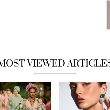
MOST VIEWED ARTICLE