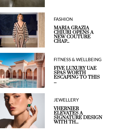
FASHION
MARIA GRAZIA
CHIURI OPENS A
NEW COUTURE
CHAP...
FITNESS & WELLBEING
FIVE LUXURY UAE
SPAS WORTH
ESCAPING TO THIS
...
JEWELLERY
VHERNIER
ELEVATES A
SIGNATURE DESIGN
WITH TH...