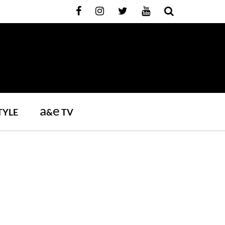
a
e
TYLE
&
TV