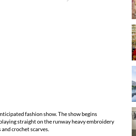
nticipated fashion show. The show begins
isplaying straight on the runway heavy embroidery
s and crochet scarves.