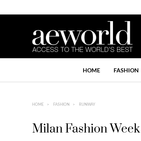
HOME
FASHION
HOME
FASHION
RUNWAY
Milan Fashion Week