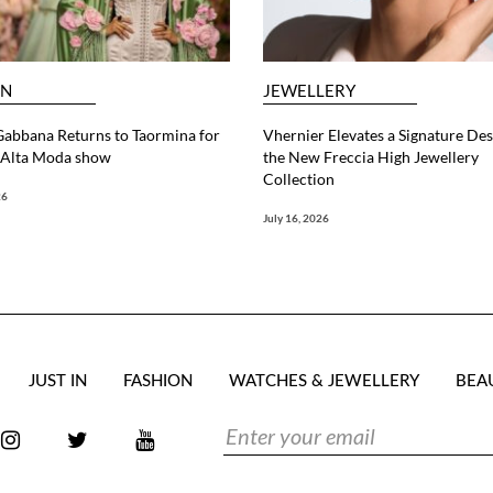
ON
JEWELLERY
abbana Returns to Taormina for
Vhernier Elevates a Signature Des
6 Alta Moda show
the New Freccia High Jewellery
Collection
26
July 16, 2026
JUST IN
FASHION
WATCHES & JEWELLERY
BEA