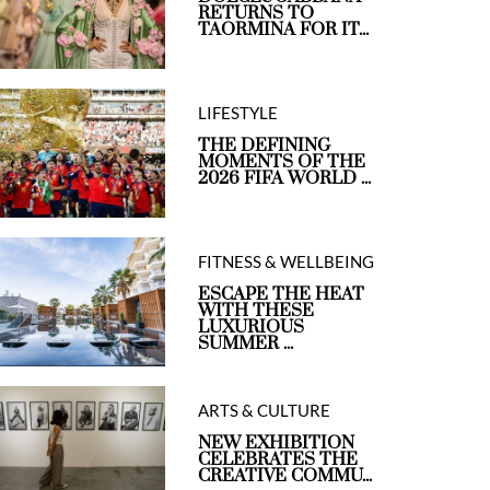
RETURNS TO
TAORMINA FOR IT...
LIFESTYLE
THE DEFINING
MOMENTS OF THE
2026 FIFA WORLD ...
FITNESS & WELLBEING
ESCAPE THE HEAT
WITH THESE
LUXURIOUS
SUMMER ...
ARTS & CULTURE
NEW EXHIBITION
CELEBRATES THE
CREATIVE COMMU...