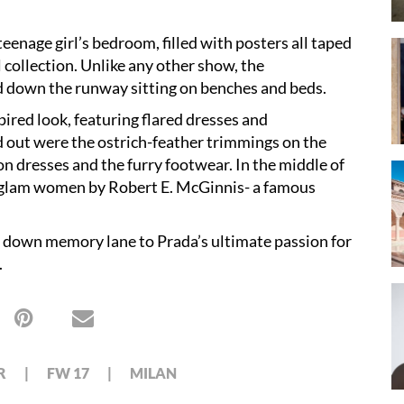
teenage girl’s bedroom, filled with posters all taped
 collection. Unlike any other show, the
ed down the runway sitting on benches and beds.
ired look, featuring flared dresses and
d out were the ostrich-feather trimmings on the
on dresses and the furry footwear. In the middle of
of glam women by Robert E. McGinnis- a famous
 us down memory lane to Prada’s ultimate passion for
.
R
FW 17
MILAN