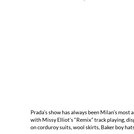
Prada’s show has always been Milan’s most a
with Missy Elliot’s “Remix” track playing, d
on corduroy suits, wool skirts, Baker boy hat