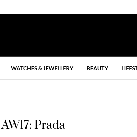
WATCHES & JEWELLERY
BEAUTY
LIFES
 AW17: Prada