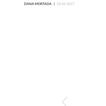
DANA MORTADA |
23-02-2017