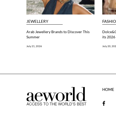
JEWELLERY
FASHI
Arab Jewellery Brands to Discover This
Dolce&G
Summer
its 202
July 21, 2026
July 20, 20
HOME