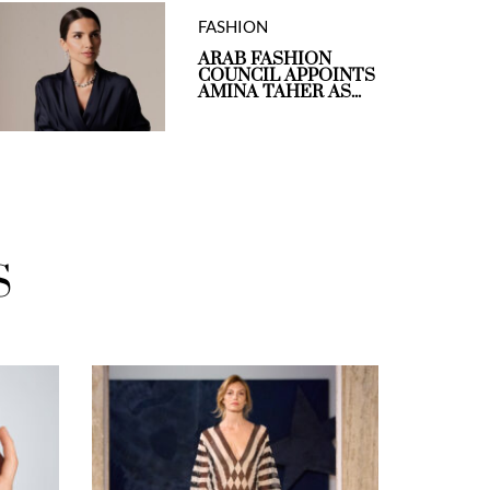
FASHION
ARAB FASHION
COUNCIL APPOINTS
AMINA TAHER AS...
S