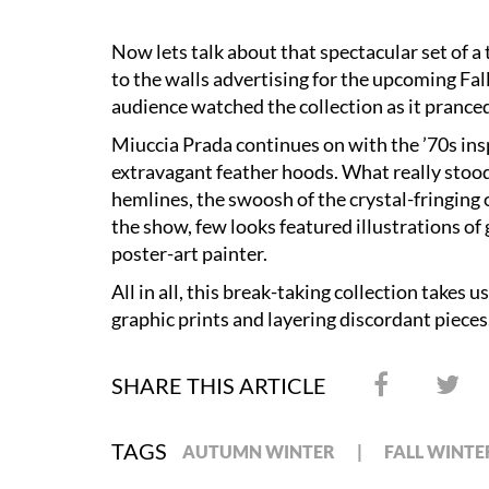
Now lets talk about that spectacular set of a 
to the walls advertising for the upcoming Fall
audience watched the collection as it pranc
Miuccia Prada continues on with the ’70s insp
extravagant feather hoods. What really stoo
hemlines, the swoosh of the crystal-fringing 
the show, few looks featured illustrations 
poster-art painter.
All in all, this break-taking collection takes
graphic prints and layering discordant pieces
SHARE THIS ARTICLE
TAGS
AUTUMN WINTER
FALL WINTE