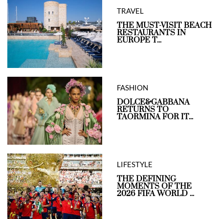
TRAVEL
THE MUST-VISIT BEACH
RESTAURANTS IN
EUROPE T...
FASHION
DOLCE&GABBANA
RETURNS TO
TAORMINA FOR IT...
LIFESTYLE
THE DEFINING
MOMENTS OF THE
2026 FIFA WORLD ...