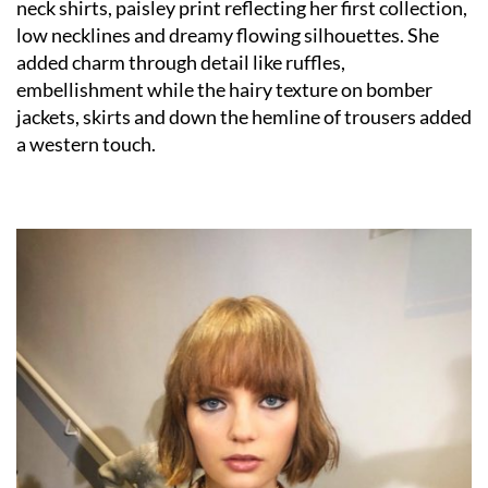
neck shirts, paisley print reflecting her first collection,
low necklines and dreamy flowing silhouettes. She
added charm through detail like ruffles,
embellishment while the hairy texture on bomber
jackets, skirts and down the hemline of trousers added
a western touch.