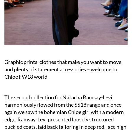
Graphic prints, clothes that make you want to move
and plenty of statement accessories – welcome to
Chloe FW18 world.
The second collection for Natacha Ramsay-Levi
harmoniously flowed from the SS18 range and once
again we saw the bohemian Chloe girl with a modern
edge. Ramsay-Levi presented loosely structured
buckled coats, laid back tailoring in deep red, lace high