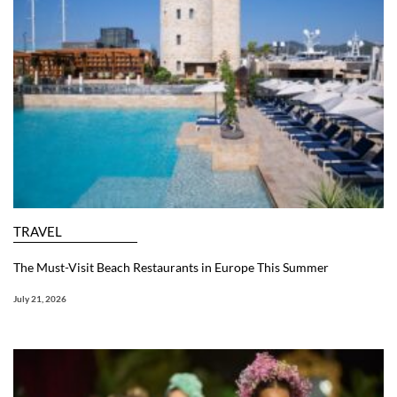
TRAVEL
The Must-Visit Beach Restaurants in Europe This Summer
July 21, 2026