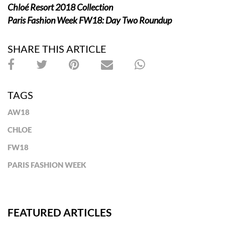
Chloé Resort 2018
Collection
Paris Fashion Week FW18: Day Two Roundup
SHARE THIS ARTICLE
TAGS
AW18
CHLOE
FW18
PARIS FASHION WEEK
FEATURED ARTICLES