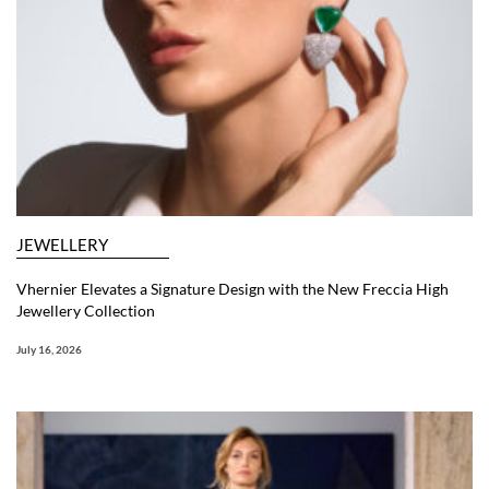
JEWELLERY
Vhernier Elevates a Signature Design with the New Freccia High
Jewellery Collection
July 16, 2026