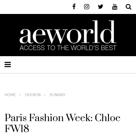
HOME
FASHION
RUNWAY
Paris Fashion Week: Chloe
FW18