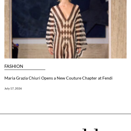
FASHION
Maria Grazia Chiuri Opens a New Couture Chapter at Fendi
July 17, 2026