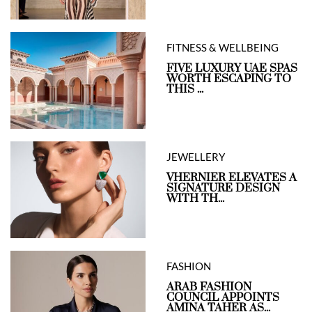
FITNESS & WELLBEING
FIVE LUXURY UAE SPAS
WORTH ESCAPING TO
THIS ...
JEWELLERY
VHERNIER ELEVATES A
SIGNATURE DESIGN
WITH TH...
FASHION
ARAB FASHION
COUNCIL APPOINTS
AMINA TAHER AS...