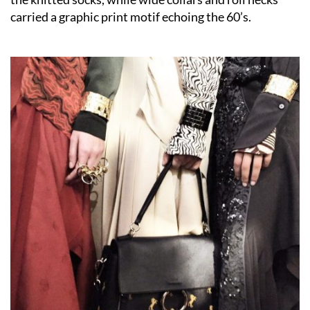
carried a graphic print motif echoing the 60’s.