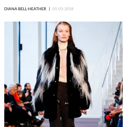
DIANA BELL-HEATHER |
01-03-2018