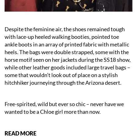
Despite the feminine air, the shoes remained tough
with lace-up heeled walking booties, pointed toe
ankle boots in an array of printed fabric with metallic
heels. The bags were double strapped, some with the
horse motif seen on her jackets during the SS18 show,
while other leather goods included large travel bags –
some that wouldn’t look out of place on a stylish
hitchhiker journeying through the Arizona desert.
Free-spirited, wild but ever so chic – never have we
wanted to be a Chloe girl more than now.
READ MORE