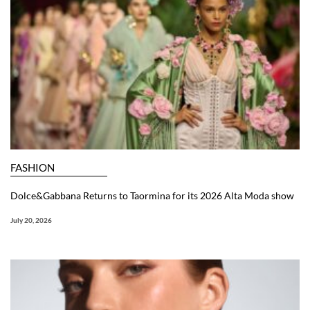
FASHION
Dolce&Gabbana Returns to Taormina for its 2026 Alta Moda show
July 20, 2026