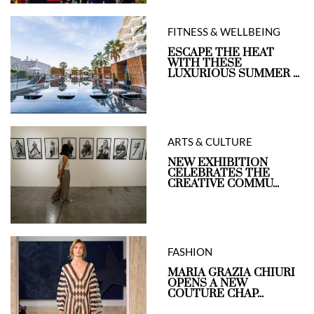
FITNESS & WELLBEING
ESCAPE THE HEAT
WITH THESE
LUXURIOUS SUMMER ...
ARTS & CULTURE
NEW EXHIBITION
CELEBRATES THE
CREATIVE COMMU...
FASHION
MARIA GRAZIA CHIURI
OPENS A NEW
COUTURE CHAP...