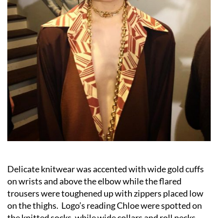
Delicate knitwear was accented with wide gold cuffs
on wrists and above the elbow while the flared
trousers were toughened up with zippers placed low
on the thighs. Logo’s reading Chloe were spotted on
the knitted socks, while wide collars and roll necks