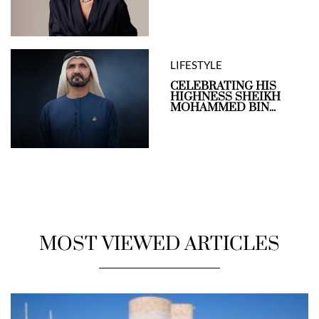
LIFESTYLE
CELEBRATING HIS
HIGHNESS SHEIKH
MOHAMMED BIN...
MOST VIEWED ARTICLES