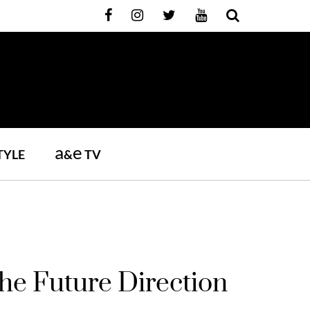
a
e
TYLE
&
TV
e Future Direction