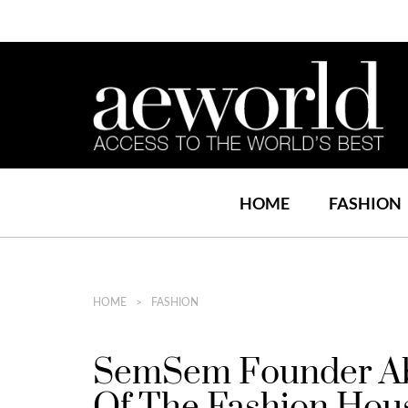
HOME
FASHION
HOME
FASHION
SemSem Founder Abe
Of The Fashion Hou