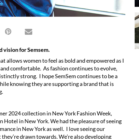
and vision for Semsem.
hat allows women to feel as bold and empowered as I
and comfortable. As fashion continues to evolve,
stinctly strong. I hope SemSem continues to be a
hile knowing they are supporting a brand that is
g.
er 2024 collection in New York Fashion Week,
 Hotel in New York. We had the pleasure of seeing
ance in New York as well. I love seeing our
t they’re drawn towards. We’re also developing