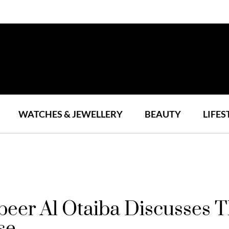
WATCHES & JEWELLERY
BEAUTY
LIFES
er Al Otaiba Discusses Th
se