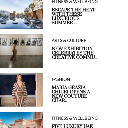
FITNESS & WELLBEING
ESCAPE THE HEAT
WITH THESE
LUXURIOUS
SUMMER ...
ARTS & CULTURE
NEW EXHIBITION
CELEBRATES THE
CREATIVE COMMU...
FASHION
MARIA GRAZIA
CHIURI OPENS A
NEW COUTURE
CHAP...
FITNESS & WELLBEING
FIVE LUXURY UAE