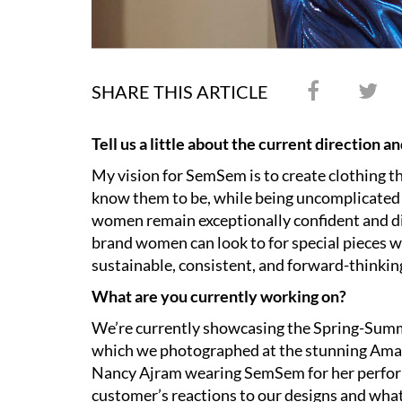
SHARE THIS ARTICLE
Tell us a little about the current direction 
My vision for SemSem is to create clothing t
know them to be, while being uncomplicated 
women remain exceptionally confident and di
brand women can look to for special pieces w
sustainable, consistent, and forward-thinkin
What are you currently working on?
We’re currently showcasing the Spring-Summ
which we photographed at the stunning Aman
Nancy Ajram wearing SemSem for her perform
customer’s reactions to our designs and wha