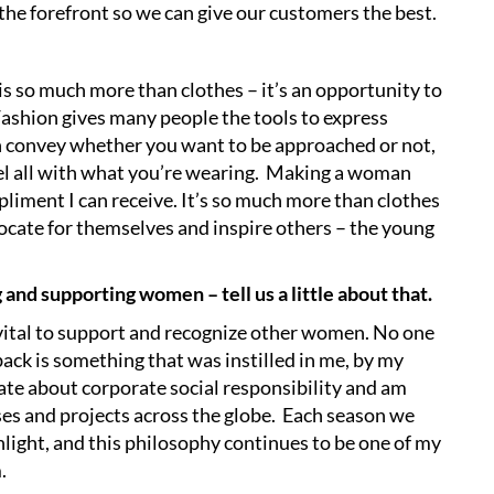
 the forefront so we can give our customers the best.
is so much more than clothes – it’s an opportunity to
Fashion gives many people the tools to express
n convey whether you want to be approached or not,
el all with what you’re wearing. Making a woman
liment I can receive. It’s so much more than clothes
cate for themselves and inspire others – the young
nd supporting women – tell us a little about that.
is vital to support and recognize other women. No one
back is something that was instilled in me, by my
nate about corporate social responsibility and am
s and projects across the globe. Each season we
hlight, and this philosophy continues to be one of my
m.