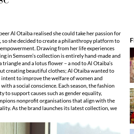
eer Al Otaiba realised she could take her passion for
F
, so she decided to create a philanthropy platform to
e empowerment. Drawing from her life experiences
hing in Semsem’s collection is entirely hand-made and
 triangle and a lotus flower – a nod to Al Otaiba’s
t creating beautiful clothes; Al Otaiba wanted to
 intent to improve the welfare of women and
ith a social conscience. Each season, the fashion
ty to support causes such as gender equality,
ions nonprofit organisations that align with the
lity. As the brand launches its latest collection, we