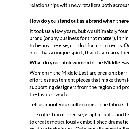
relationships with new retailers both across
How do you stand out as a brand when there
It took us a few years, but we ultimately fo
brand (or any business for that matter), I thin
to be anyone else, nor do I focus on trends
piece has a unique spirit, that it can carry t
What do you think women in the Middle East
Women in the Middle East are breaking barriers
effortless statement pieces that make them fe
supporting designers from the region and pro
the fashion world.
Tell us about your collections – the fabrics, 
The collection is precise, graphic, bold, and 
to create meticulously embellished dramatic 
couture techniques. Gold and silver metalli