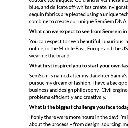
blue, and delicate off-whites create invigor
sequin fabrics are pleated using a unique tec
combine to create our unique SemSem DNA.
What can we expect to see from Semsem in
You can expect to see a beautiful, luxurious, 
online, in the Middle East, Europe and the US 
wearing the brand.
What first inspired you to start your own fa
SemSem is named after my daughter Samia’s ni
pursue my dream of fashion. I have a backgrou
business and design philosophy. Civil enginee
problems efficiently and creatively.
What is the biggest challenge you face toda
If only there were more hours in the day! I’m
about the process – from design, sourcing, me