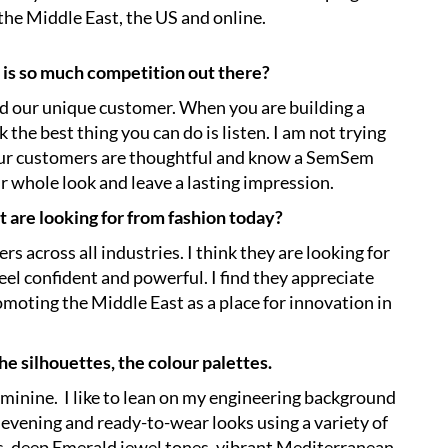
 the Middle East, the US and online.
 is so much competition out there?
und our unique customer. When you are building a
k the best thing you can do is listen. I am not trying
. Our customers are thoughtful and know a SemSem
heir whole look and leave a lasting impression.
 are looking for from fashion today?
 across all industries. I think they are looking for
el confident and powerful. I find they appreciate
moting the Middle East as a place for innovation in
the silhouettes, the colour palettes.
feminine. I like to lean on my engineering background
evening and ready-to-wear looks using a variety of
cs, deep Emerald jewel tones, vibrant Mediterranean