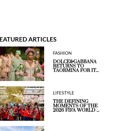
EATURED ARTICLES
FASHION
DOLCE&GABBANA
RETURNS TO
TAORMINA FOR IT...
LIFESTYLE
THE DEFINING
MOMENTS OF THE
2026 FIFA WORLD ...