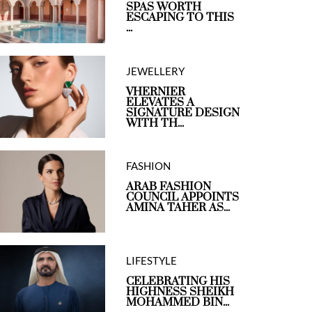
SPAS WORTH
ESCAPING TO THIS
...
JEWELLERY
VHERNIER
ELEVATES A
SIGNATURE DESIGN
WITH TH...
FASHION
ARAB FASHION
COUNCIL APPOINTS
AMINA TAHER AS...
LIFESTYLE
CELEBRATING HIS
HIGHNESS SHEIKH
MOHAMMED BIN...