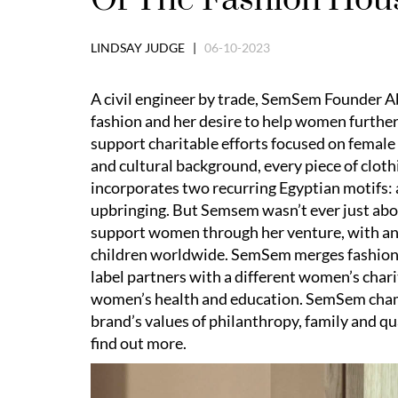
LINDSAY JUDGE |
06-10-2023
A civil engineer by trade, SemSem Founder Ab
fashion and her desire to help women further
support charitable efforts focused on femal
and cultural background, every piece of clot
incorporates two recurring Egyptian motifs: a
upbringing. But Semsem wasn’t ever just abou
support women through her venture, with an
children worldwide. SemSem merges fashion w
label partners with a different women’s chari
women’s health and education. SemSem champ
brand’s values of philanthropy, family and qua
find out more.