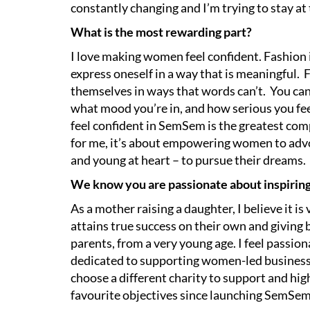
constantly changing and I’m trying to stay at
What is the most rewarding part?
I love making women feel confident. Fashion 
express oneself in a way that is meaningful. 
themselves in ways that words can’t. You ca
what mood you’re in, and how serious you fe
feel confident in SemSem is the greatest comp
for me, it’s about empowering women to advo
and young at heart – to pursue their dreams.
We know you are passionate about inspiring a
As a mother raising a daughter, I believe it 
attains true success on their own and giving 
parents, from a very young age. I feel passio
dedicated to supporting women-led businesse
choose a different charity to support and hig
favourite objectives since launching SemSe