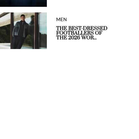
MEN
THE BEST-DRESSED
FOOTBALLERS OF
THE 2026 WOR...