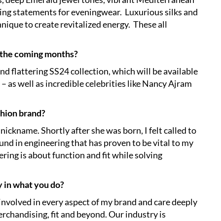
ating statements for eveningwear. Luxurious silks and
hnique to create revitalized energy. These all
 the coming months?
and flattering SS24 collection, which will be available
– as well as incredible celebrities like Nancy Ajram
shion brand?
ckname. Shortly after she was born, I felt called to
nd in engineering that has proven to be vital to my
ring is about function and fit while solving
y in what you do?
 involved in every aspect of my brand and care deeply
rchandising, fit and beyond. Our industry is