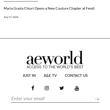
Maria Grazia Chiuri Opens a New Couture Chapter at Fendi
July 17, 2026
JUST IN
A&E TV
CONTACT US