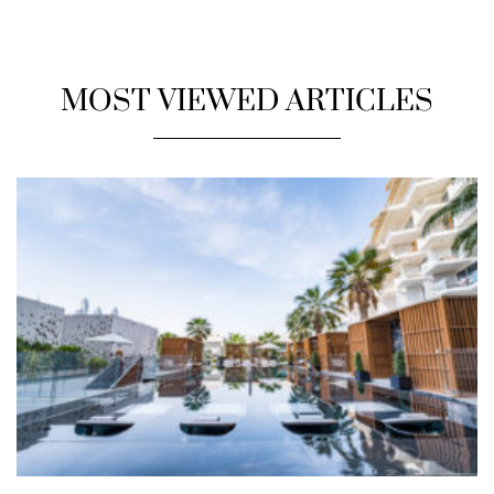
MOST VIEWED ARTICLES