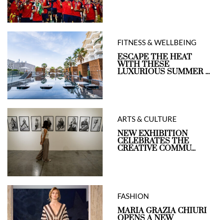
FITNESS & WELLBEING
ESCAPE THE HEAT
WITH THESE
LUXURIOUS SUMMER ...
ARTS & CULTURE
NEW EXHIBITION
CELEBRATES THE
CREATIVE COMMU...
FASHION
MARIA GRAZIA CHIURI
OPENS A NEW