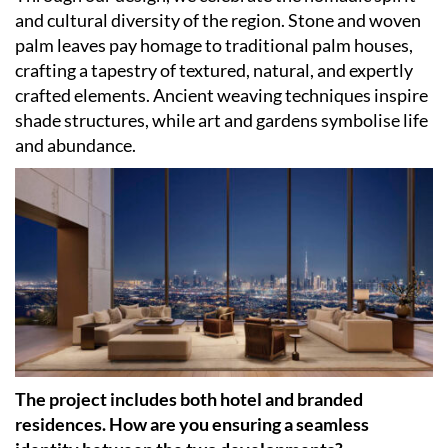
and cultural diversity of the region. Stone and woven
palm leaves pay homage to traditional palm houses,
crafting a tapestry of textured, natural, and expertly
crafted elements. Ancient weaving techniques inspire
shade structures, while art and gardens symbolise life
and abundance.
The project includes both hotel and branded
residences. How are you ensuring a seamless