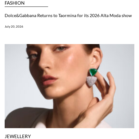
FASHION
Dolce&Gabbana Returns to Taormina for its 2026 Alta Moda show
July 20, 2026
JEWELLERY