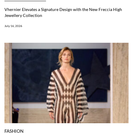
Vhernier Elevates a Signature Design with the New Freccia High
Jewellery Collection
July 16, 2026
FASHION