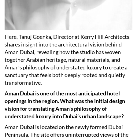
Here, Tanuj Goenka, Director at Kerry Hill Architects,
shares insight into the architectural vision behind
Aman Dubai, revealing how the studio has woven
together Arabian heritage, natural materials, and
Aman’s philosophy of understated luxury to create a
sanctuary that feels both deeply rooted and quietly
transformative.
Aman Dubai is one of the most anticipated hotel
openings in the region. What was the initial design
vision for translating Aman’s philosophy of
understated luxury into Dubai’s urban landscape?
Aman Dubai is located on the newly formed Dubai
Peninsula. The site offers uninterrupted views of the