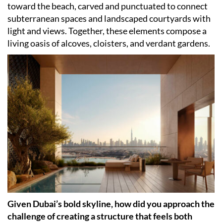
toward the beach, carved and punctuated to connect
subterranean spaces and landscaped courtyards with
light and views. Together, these elements compose a
living oasis of alcoves, cloisters, and verdant gardens.
Given Dubai’s bold skyline, how did you approach the
challenge of creating a structure that feels both