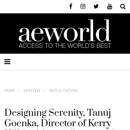
HOME
LIFESTYLE
ARTS & CULTURE
Designing Serenity, Tanuj
Goenka, Director of Kerry