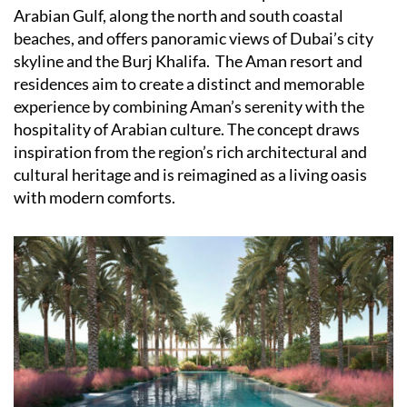
Arabian Gulf, along the north and south coastal
beaches, and offers panoramic views of Dubai’s city
skyline and the Burj Khalifa.
The Aman resort and
residences aim to create a distinct and memorable
experience by combining Aman’s serenity with the
hospitality of Arabian culture. The concept draws
inspiration from the region’s rich architectural and
cultural heritage and is reimagined as a living oasis
with modern comforts.