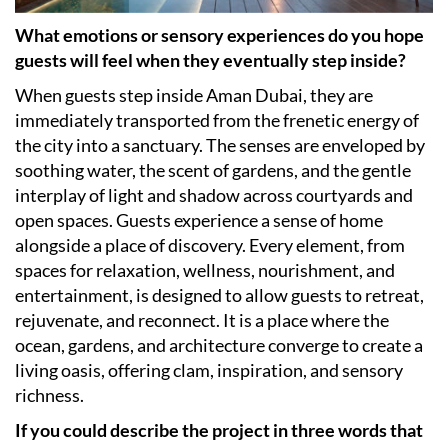
What emotions or sensory experiences do you hope
guests will feel when they eventually step inside?
When guests step inside Aman Dubai, they are
immediately transported from the frenetic energy of
the city into a sanctuary. The senses are enveloped by
soothing water, the scent of gardens, and the gentle
interplay of light and shadow across courtyards and
open spaces. Guests experience a sense of home
alongside a place of discovery. Every element, from
spaces for relaxation, wellness, nourishment, and
entertainment, is designed to allow guests to retreat,
rejuvenate, and reconnect. It is a place where the
ocean, gardens, and architecture converge to create a
living oasis, offering clam, inspiration, and sensory
richness.
If you could describe the project in three words that