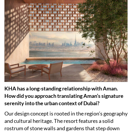
KHA has a long-standing relationship with Aman.
How did you approach translating Aman’s signature
serenity into the urban context of Dubai?
Our design concept is rooted in the region’s geography
and cultural heritage. The resort features a solid
rostrum of stone walls and gardens that step down