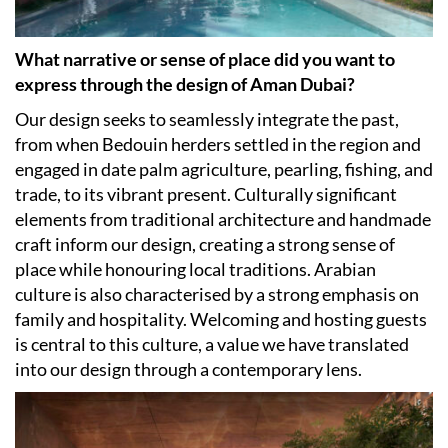
What narrative or sense of place did you want to
express through the design of Aman Dubai?
Our design seeks to seamlessly integrate the past,
from when Bedouin herders settled in the region and
engaged in date palm agriculture, pearling, fishing, and
trade, to its vibrant present. Culturally significant
elements from traditional architecture and handmade
craft inform our design, creating a strong sense of
place while honouring local traditions. Arabian
culture is also characterised by a strong emphasis on
family and hospitality. Welcoming and hosting guests
is central to this culture, a value we have translated
into our design through a contemporary lens.