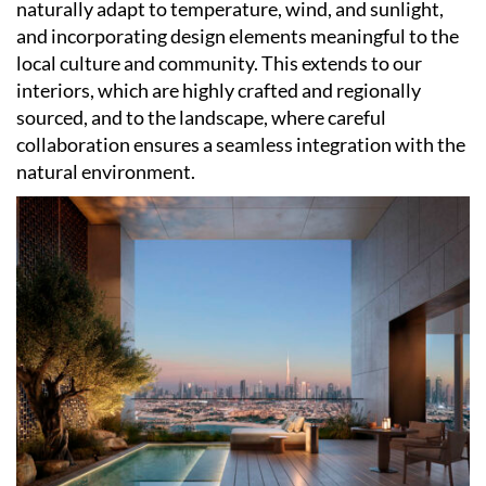
naturally adapt to temperature, wind, and sunlight,
and incorporating design elements meaningful to the
local culture and community. This extends to our
interiors, which are highly crafted and regionally
sourced, and to the landscape, where careful
collaboration ensures a seamless integration with the
natural environment.