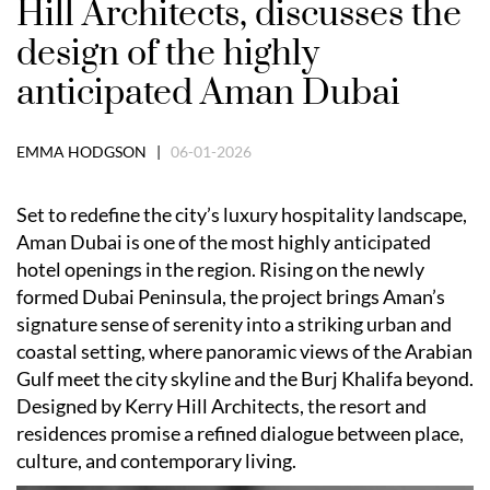
Hill Architects, discusses the
design of the highly
anticipated Aman Dubai
EMMA HODGSON |
06-01-2026
Set to redefine the city’s luxury hospitality landscape,
Aman Dubai is one of the most highly anticipated
hotel openings in the region. Rising on the newly
formed Dubai Peninsula, the project brings Aman’s
signature sense of serenity into a striking urban and
coastal setting, where panoramic views of the Arabian
Gulf meet the city skyline and the Burj Khalifa beyond.
Designed by Kerry Hill Architects, the resort and
residences promise a refined dialogue between place,
culture, and contemporary living.