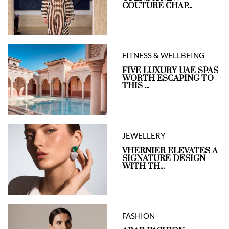
COUTURE CHAP...
FITNESS & WELLBEING
FIVE LUXURY UAE SPAS
WORTH ESCAPING TO
THIS ...
JEWELLERY
VHERNIER ELEVATES A
SIGNATURE DESIGN
WITH TH...
FASHION