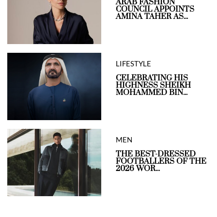
ARAB FASHION
COUNCIL APPOINTS
AMINA TAHER AS...
LIFESTYLE
CELEBRATING HIS
HIGHNESS SHEIKH
MOHAMMED BIN...
MEN
THE BEST-DRESSED
FOOTBALLERS OF THE
2026 WOR...