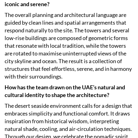
iconic and serene?
The overall planning and architectural language are
guided by clean lines and spatial arrangements that
respond naturally to the site. The towers and several
low-rise buildings are composed of geometric forms
that resonate with local tradition, while the towers
are rotated to maximise uninterrupted views of the
city skyline and ocean. The result is a collection of
structures that feel effortless, serene, and in harmony
with their surroundings.
How has the team drawn on the UAE’s natural and
cultural identity to shape the architecture?
The desert seaside environment calls for a design that
embraces simplicity and functional comfort. It draws
inspiration from historical wisdom, interpreting
natural shade, cooling, and air-circulation techniques.
Through our design, we celebrate the nomadic spirit