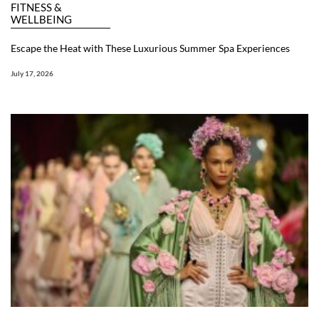
FITNESS &
WELLBEING
Escape the Heat with These Luxurious Summer Spa Experiences
July 17, 2026