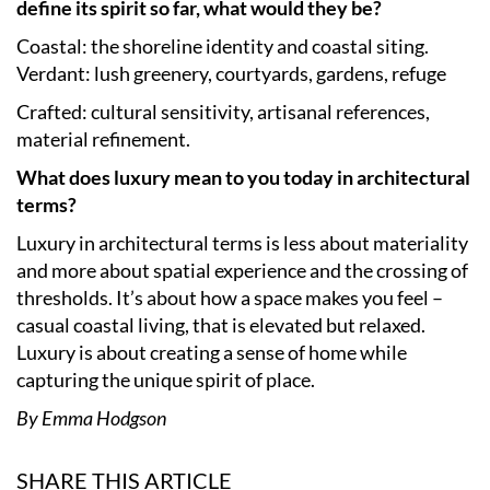
define its spirit so far, what would they be?
Coastal: the shoreline identity and coastal siting.
Verdant: lush greenery, courtyards, gardens, refuge
Crafted: cultural sensitivity, artisanal references,
material refinement.
What does luxury mean to you today in architectural
terms?
Luxury in architectural terms is less about materiality
and more about spatial experience and the crossing of
thresholds. It’s about how a space makes you feel –
casual coastal living, that is elevated but relaxed.
Luxury is about creating a sense of home while
capturing the unique spirit of place.
By Emma Hodgson
SHARE THIS ARTICLE