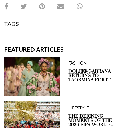
TAGS
FEATURED ARTICLES
FASHION
DOLCE&GABBANA
RETURNS TO
TAORMINA FOR IT...
LIFESTYLE
THE DEFINING
MOMENTS OF THE
2026 FIFA WORLD ...