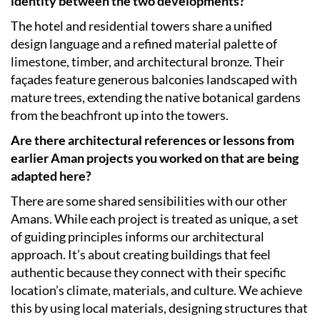
identity between the two developments?
The hotel and residential towers share a unified
design language and a refined material palette of
limestone, timber, and architectural bronze. Their
façades feature generous balconies landscaped with
mature trees, extending the native botanical gardens
from the beachfront up into the towers.
Are there architectural references or lessons from
earlier Aman projects you worked on that are being
adapted here?
There are some shared sensibilities with our other
Amans. While each project is treated as unique, a set
of guiding principles informs our architectural
approach. It’s about creating buildings that feel
authentic because they connect with their specific
location’s climate, materials, and culture. We achieve
this by using local materials, designing structures that