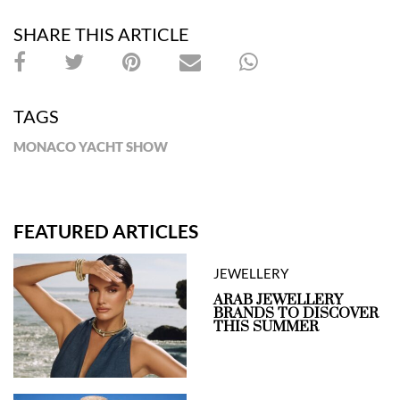
SHARE THIS ARTICLE
TAGS
MONACO YACHT SHOW
FEATURED ARTICLES
JEWELLERY
ARAB JEWELLERY
BRANDS TO DISCOVER
THIS SUMMER