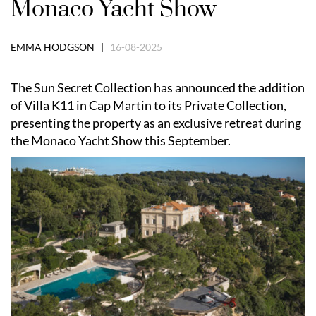
Monaco Yacht Show
EMMA HODGSON |
16-08-2025
The Sun Secret Collection has announced the addition
of Villa K11 in Cap Martin to its Private Collection,
presenting the property as an exclusive retreat during
the Monaco Yacht Show this September.