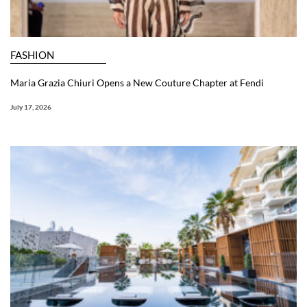
FASHION
Maria Grazia Chiuri Opens a New Couture Chapter at Fendi
July 17, 2026