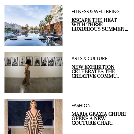
FITNESS & WELLBEING
ESCAPE THE HEAT
WITH THESE
LUXURIOUS SUMMER ...
ARTS & CULTURE
NEW EXHIBITION
CELEBRATES THE
CREATIVE COMMU...
FASHION
MARIA GRAZIA CHIURI
OPENS A NEW
COUTURE CHAP...