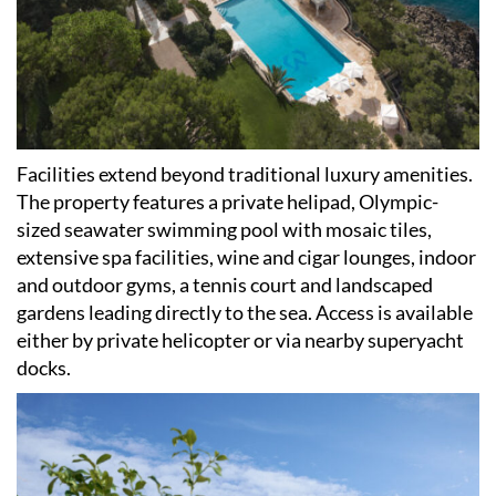
Facilities extend beyond traditional luxury amenities.
The property features a private helipad, Olympic-
sized seawater swimming pool with mosaic tiles,
extensive spa facilities, wine and cigar lounges, indoor
and outdoor gyms, a tennis court and landscaped
gardens leading directly to the sea. Access is available
either by private helicopter or via nearby superyacht
docks.