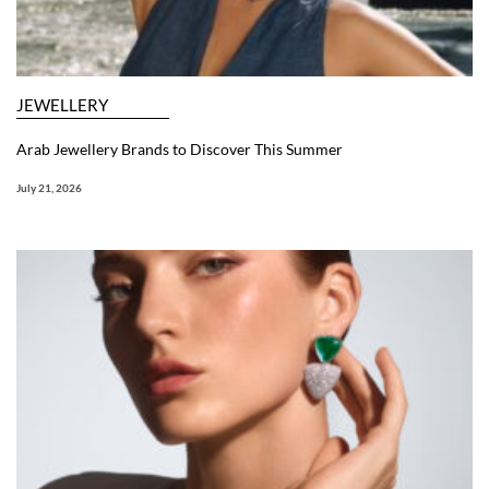
JEWELLERY
Arab Jewellery Brands to Discover This Summer
July 21, 2026