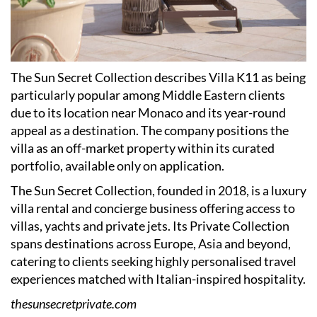
The Sun Secret Collection describes Villa K11 as being
particularly popular among Middle Eastern clients
due to its location near Monaco and its year-round
appeal as a destination. The company positions the
villa as an off-market property within its curated
portfolio, available only on application.
The Sun Secret Collection, founded in 2018, is a luxury
villa rental and concierge business offering access to
villas, yachts and private jets. Its Private Collection
spans destinations across Europe, Asia and beyond,
catering to clients seeking highly personalised travel
experiences matched with Italian-inspired hospitality.
thesunsecretprivate.com