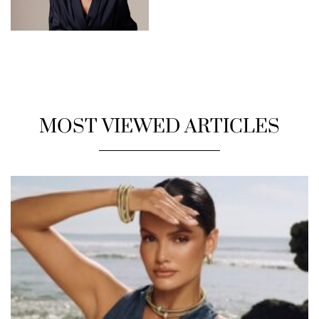
MOST VIEWED ARTICLES