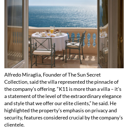
Alfredo Miraglia, Founder of The Sun Secret
Collection, said the villa represented the pinnacle of
the company’s offering. “K11 is more than a villa – it’s
a statement of the level of the extraordinary elegance
and style that we offer our elite clients,” he said. He
highlighted the property’s emphasis on privacy and
security, features considered crucial by the company’s
clientele.