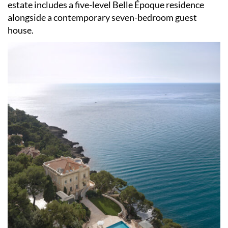
estate includes a five-level Belle Époque residence
alongside a contemporary seven-bedroom guest
house.