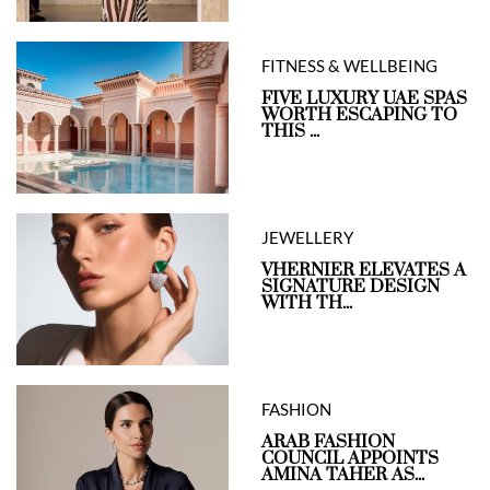
FITNESS & WELLBEING
FIVE LUXURY UAE SPAS
WORTH ESCAPING TO
THIS ...
JEWELLERY
VHERNIER ELEVATES A
SIGNATURE DESIGN
WITH TH...
FASHION
ARAB FASHION
COUNCIL APPOINTS
AMINA TAHER AS...