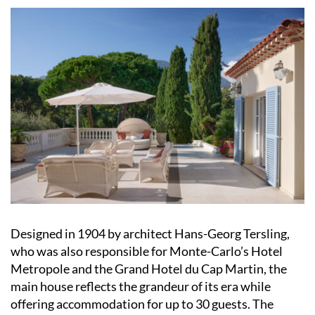
Designed in 1904 by architect Hans-Georg Tersling,
who was also responsible for Monte-Carlo’s Hotel
Metropole and the Grand Hotel du Cap Martin, the
main house reflects the grandeur of its era while
offering accommodation for up to 30 guests. The