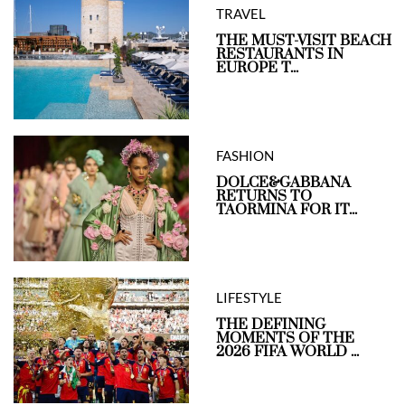
TRAVEL
THE MUST-VISIT BEACH
RESTAURANTS IN
EUROPE T...
FASHION
DOLCE&GABBANA
RETURNS TO
TAORMINA FOR IT...
LIFESTYLE
THE DEFINING
MOMENTS OF THE
2026 FIFA WORLD ...