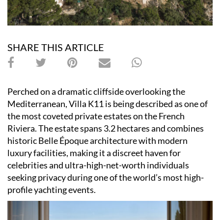
SHARE THIS ARTICLE
Perched on a dramatic cliffside overlooking the
Mediterranean, Villa K11 is being described as one of
the most coveted private estates on the French
Riviera. The estate spans 3.2 hectares and combines
historic Belle Époque architecture with modern
luxury facilities, making it a discreet haven for
celebrities and ultra-high-net-worth individuals
seeking privacy during one of the world’s most high-
profile yachting events.