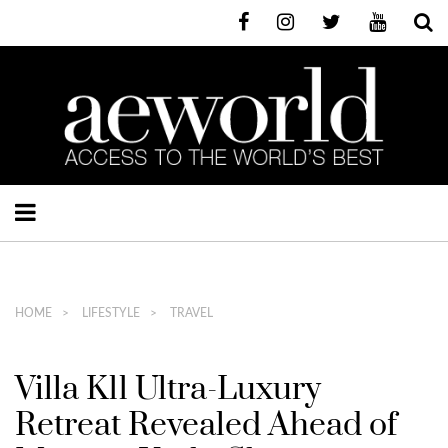
HOME
LIFESTYLE
TRAVEL
Villa K11 Ultra-Luxury
Retreat Revealed Ahead of