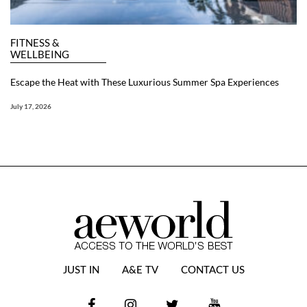
FITNESS &
WELLBEING
Escape the Heat with These Luxurious Summer Spa Experiences
July 17, 2026
JUST IN
A&E TV
CONTACT US