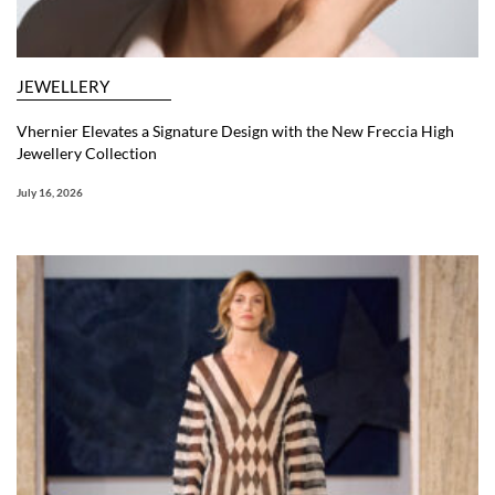
JEWELLERY
Vhernier Elevates a Signature Design with the New Freccia High
Jewellery Collection
July 16, 2026