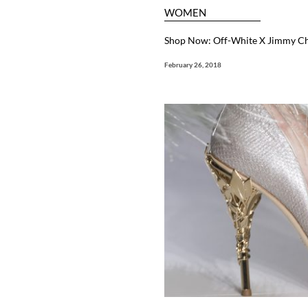
WOMEN
Shop Now: Off-White X Jimmy Choo
February 26, 2018