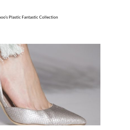
’s Plastic Fantastic Collection