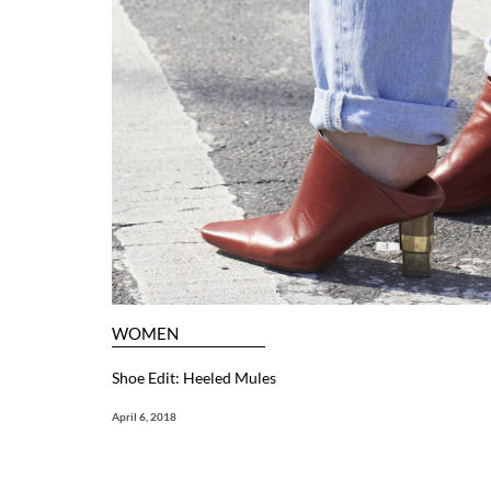
WOMEN
Shoe Edit: Heeled Mules
April 6, 2018