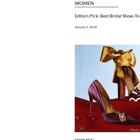
WOMEN
Editors Pick: Best Bridal Shoes T
January 1, 2018