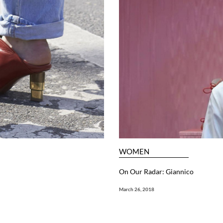
WOMEN
On Our Radar: Giannico
March 26, 2018