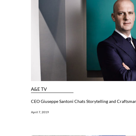
A&E TV
CEO Giuseppe Santoni Chats Storytelling and Craftsma
April 7, 2019