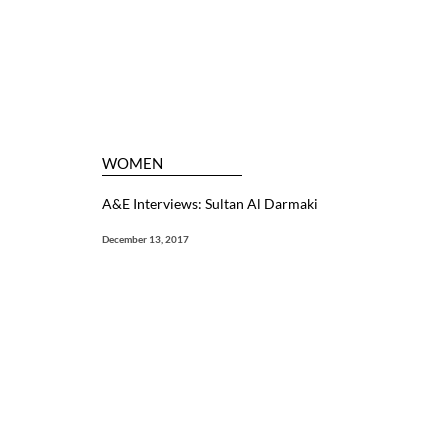
WOMEN
A&E Interviews: Sultan Al Darmaki
December 13, 2017