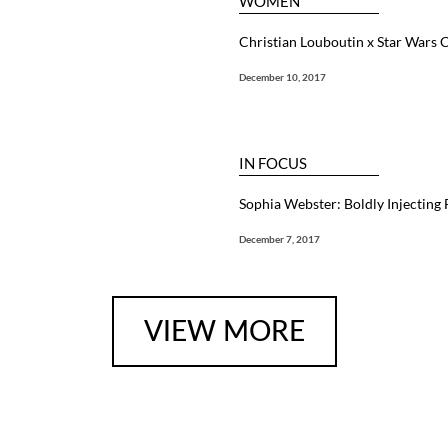
WOMEN
Christian Louboutin x Star Wars C
December 10, 2017
IN FOCUS
Sophia Webster: Boldly Injecting
December 7, 2017
VIEW MORE