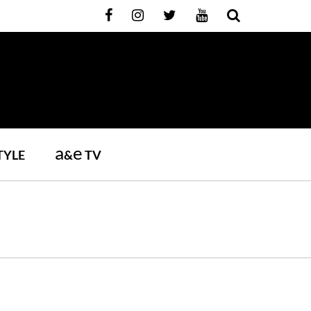
a
e
TYLE
&
TV