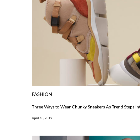
FASHION
Three Ways to Wear Chunky Sneakers As Trend Steps In
April 18, 2019