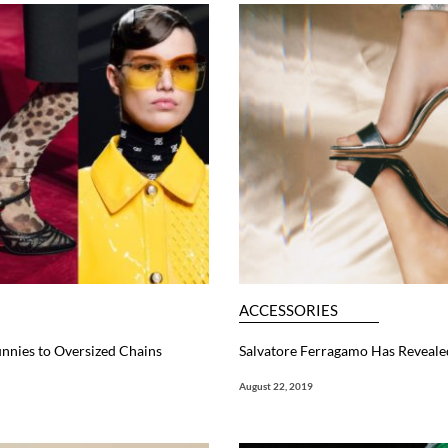
ACCESSORIES
unnies to Oversized Chains
Salvatore Ferragamo Has Revealed
August 22, 2019