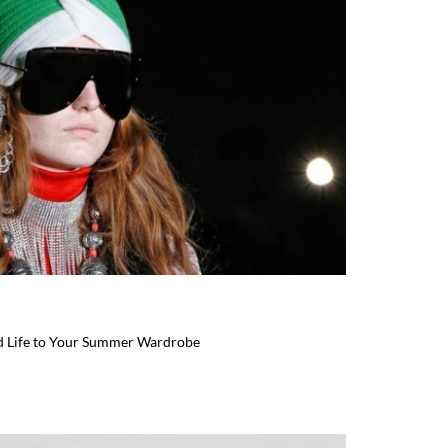
d Life to Your Summer Wardrobe