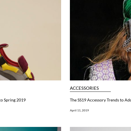
ACCESSORIES
to Spring 2019
The SS19 Accessory Trends to Ad
April 11, 2019