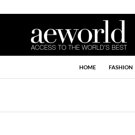
HOME
FASHION