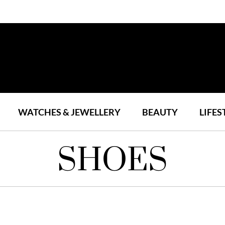
WATCHES & JEWELLERY
BEAUTY
LIFES
SHOES