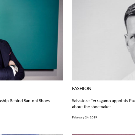
FASHION
nship Behind Santoni Shoes
Salvatore Ferragamo appoints Pau
about the shoemaker
February 24, 2019