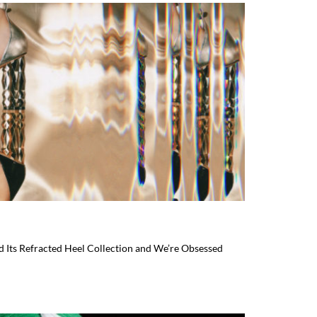
 Its Refracted Heel Collection and We’re Obsessed