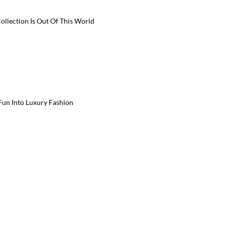
ollection Is Out Of This World
 Fun Into Luxury Fashion