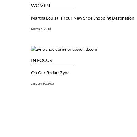
WOMEN
Martha Louisa Is Your New Shoe Shopping Destination
March 5, 2018
IN FOCUS
On Our Radar: Zyne
January 30, 2018