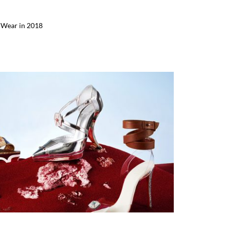
o Wear in 2018