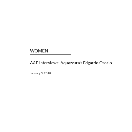
WOMEN
A&E Interviews: Aquazzura’s Edgardo Osorio
January 3, 2018