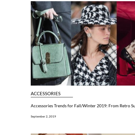
ACCESSORIES
Accessories Trends for Fall/Winter 2019: From Retro S
September 2, 2019