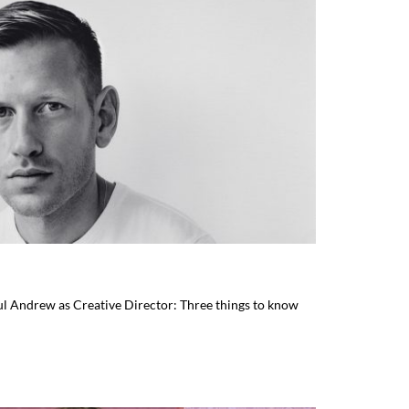
l Andrew as Creative Director: Three things to know