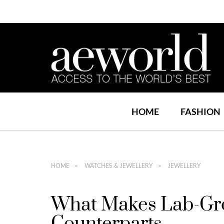
HOME
FASHION
HOME
WATCHES & JEWELLERY
JEWELLERY
What Makes Lab-Gro
Counterparts