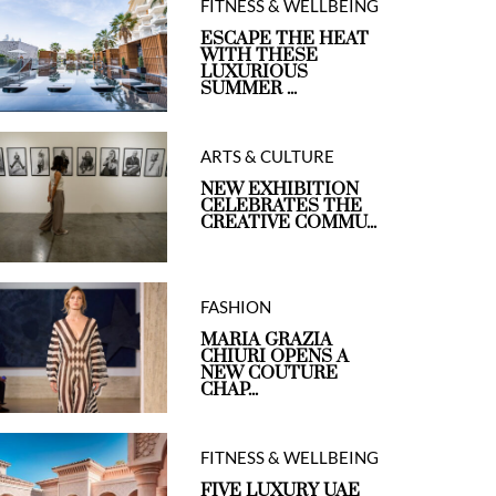
FITNESS & WELLBEING
ESCAPE THE HEAT
WITH THESE
LUXURIOUS
SUMMER ...
ARTS & CULTURE
NEW EXHIBITION
CELEBRATES THE
CREATIVE COMMU...
FASHION
MARIA GRAZIA
CHIURI OPENS A
NEW COUTURE
CHAP...
FITNESS & WELLBEING
FIVE LUXURY UAE