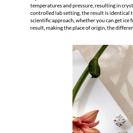
temperatures and pressure, resulting in crys
controlled lab setting, the result is identical 
scientific approach, whether you can get ice f
result, making the place of origin, the differe