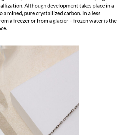
tallization. Although development takes place in a
to a mined, pure crystallized carbon. In a less
rom a freezer or from a glacier – frozen water is the
nce.