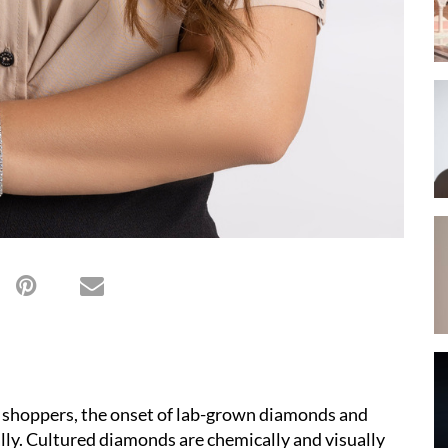
 shoppers, the onset of lab-grown diamonds and
lly. Cultured diamonds are chemically and visually