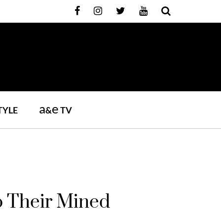
a
e
TYLE
&
TV
 Their Mined