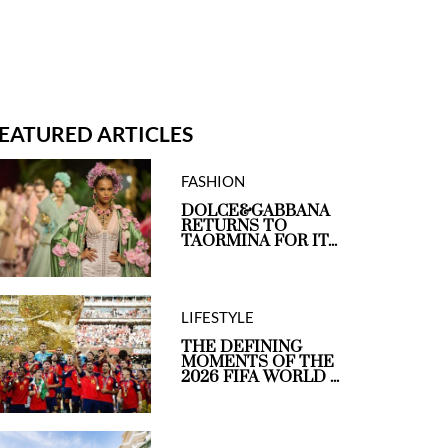
EATURED ARTICLES
FASHION
DOLCE&GABBANA
RETURNS TO
TAORMINA FOR IT...
LIFESTYLE
THE DEFINING
MOMENTS OF THE
2026 FIFA WORLD ...