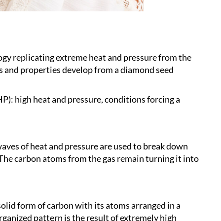
ogy replicating extreme heat and pressure from the
res and properties develop from a diamond seed
): high heat and pressure, conditions forcing a
aves of heat and pressure are used to break down
he carbon atoms from the gas remain turning it into
solid form of carbon with its atoms arranged in a
rganized pattern is the result of extremely high