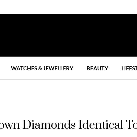
WATCHES & JEWELLERY
BEAUTY
LIFES
wn Diamonds Identical To