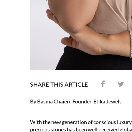
SHARE THIS ARTICLE
By Basma Chaieri, Founder, Etika Jewels
With the new generation of conscious luxury
precious stones has been well-received globa