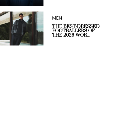
MEN
THE BEST-DRESSED
FOOTBALLERS OF
THE 2026 WOR...