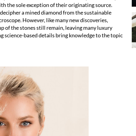
th the sole exception of their originating source.
 to decipher a mined diamond from the sustainable
microscope. However, like many new discoveries,
 of the stones still remain, leaving many luxury
 science-based details bring knowledge to the topic