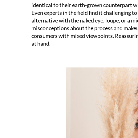
identical to their earth-grown counterpart wi
Even experts in the field find it challenging
alternative with the naked eye, loupe, or a 
misconceptions about the process and makeup
consumers with mixed viewpoints. Reassuring
at hand.