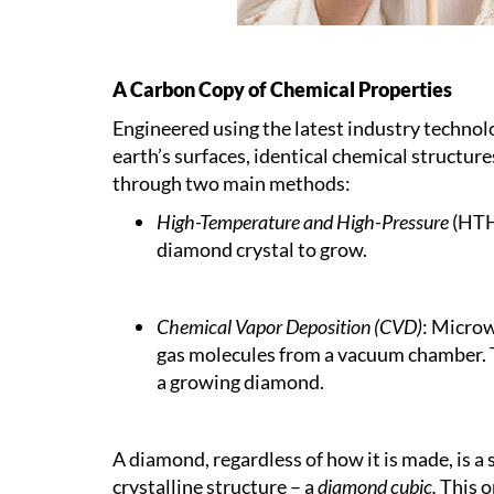
A Carbon Copy of Chemical Properties
Engineered using the latest industry technol
earth’s surfaces, identical chemical structu
through two main methods:
High-Temperature and High-Pressure
(HTHP
diamond crystal to grow.
Chemical Vapor Deposition (CVD)
: Microw
gas molecules from a vacuum chamber. T
a growing diamond.
A diamond, regardless of how it is made, is a 
crystalline structure – a
diamond cubic.
This o