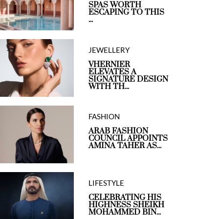
SPAS WORTH
ESCAPING TO THIS
...
JEWELLERY
VHERNIER
ELEVATES A
SIGNATURE DESIGN
WITH TH...
FASHION
ARAB FASHION
COUNCIL APPOINTS
AMINA TAHER AS...
LIFESTYLE
CELEBRATING HIS
HIGHNESS SHEIKH
MOHAMMED BIN...