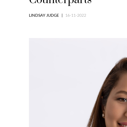
LINDSAY JUDGE |
16-11-2022