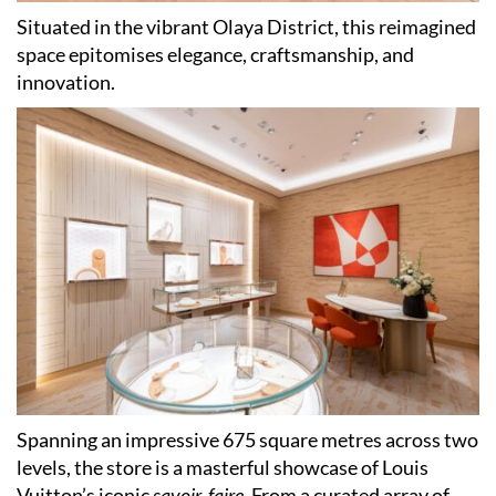
Situated in the vibrant Olaya District, this reimagined
space epitomises elegance, craftsmanship, and
innovation.
Spanning an impressive 675 square metres across two
levels, the store is a masterful showcase of Louis
Vuitton’s iconic
savoir-faire
. From a curated array of