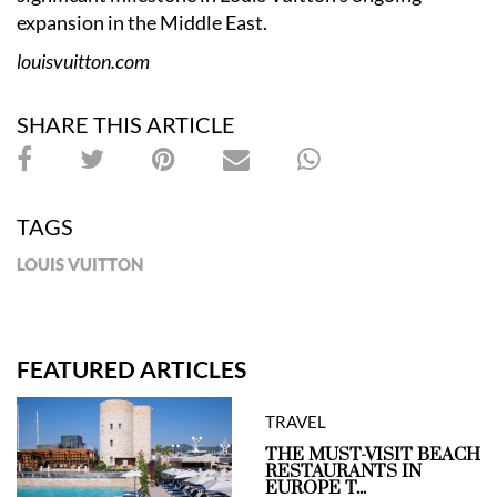
expansion in the Middle East.
louisvuitton.com
SHARE THIS ARTICLE
TAGS
LOUIS VUITTON
FEATURED ARTICLES
TRAVEL
THE MUST-VISIT BEACH
RESTAURANTS IN
EUROPE T...