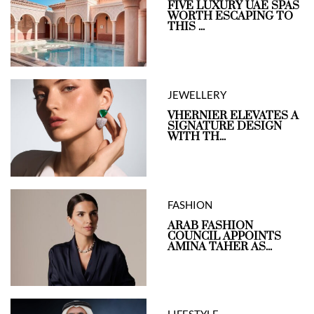
FIVE LUXURY UAE SPAS
WORTH ESCAPING TO
THIS ...
JEWELLERY
VHERNIER ELEVATES A
SIGNATURE DESIGN
WITH TH...
FASHION
ARAB FASHION
COUNCIL APPOINTS
AMINA TAHER AS...