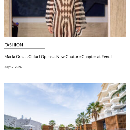
FASHION
Maria Grazia Chiuri Opens a New Couture Chapter at Fendi
July 17, 2026