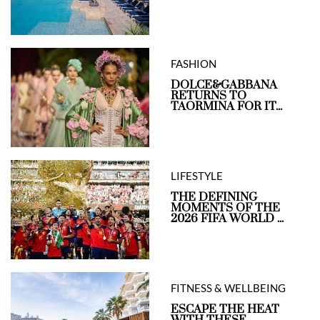
FASHION
DOLCE&GABBANA
RETURNS TO
TAORMINA FOR IT...
LIFESTYLE
THE DEFINING
MOMENTS OF THE
2026 FIFA WORLD ...
FITNESS & WELLBEING
ESCAPE THE HEAT
WITH THESE