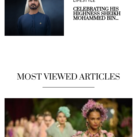
LIFESTYLE
CELEBRATING HIS
HIGHNESS SHEIKH
MOHAMMED BIN...
MOST VIEWED ARTICLES