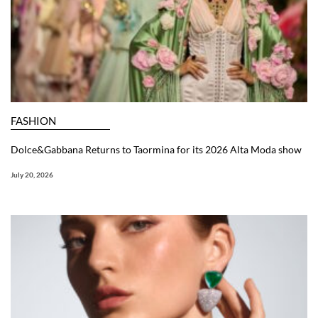
FASHION
Dolce&Gabbana Returns to Taormina for its 2026 Alta Moda show
July 20, 2026