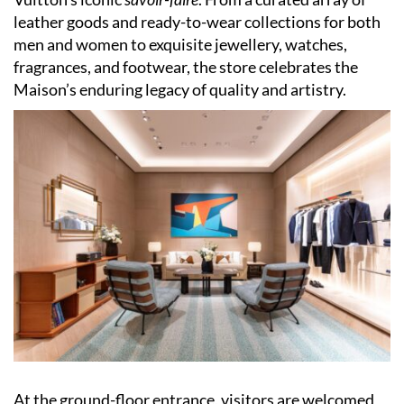
leather goods and ready-to-wear collections for both
men and women to exquisite jewellery, watches,
fragrances, and footwear, the store celebrates the
Maison’s enduring legacy of quality and artistry.
At the ground-floor entrance, visitors are welcomed