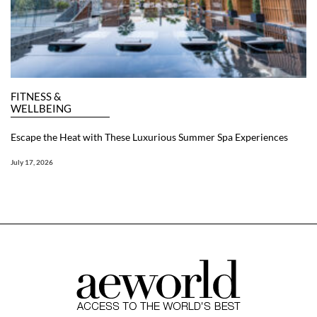
FITNESS &
WELLBEING
Escape the Heat with These Luxurious Summer Spa Experiences
July 17, 2026