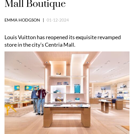
Mall Boutique
EMMA HODGSON |
01-12-2024
Louis Vuitton has reopened its exquisite revamped
store in the city’s Centria Mall.