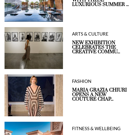
LUXURIOUS SUMMER ...
ARTS & CULTURE
NEW EXHIBITION
CELEBRATES THE
CREATIVE COMMU...
FASHION
MARIA GRAZIA CHIURI
OPENS A NEW
COUTURE CHAP...
FITNESS & WELLBEING