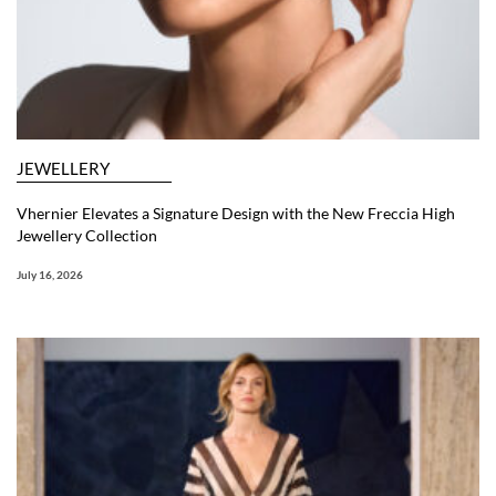
JEWELLERY
Vhernier Elevates a Signature Design with the New Freccia High
Jewellery Collection
July 16, 2026