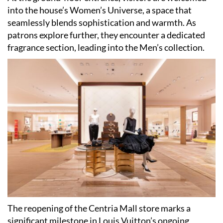
into the house’s Women’s Universe, a space that
seamlessly blends sophistication and warmth. As
patrons explore further, they encounter a dedicated
fragrance section, leading into the Men’s collection.
The reopening of the Centria Mall store marks a
significant milestone in Louis Vuitton’s ongoing