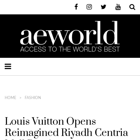
HOME
FASHION
Louis Vuitton Opens
Reimagined Riyadh Centria