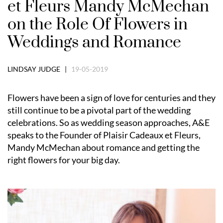
et Fleurs Mandy McMechan
on the Role Of Flowers in
Weddings and Romance
LINDSAY JUDGE |
19-05-2019
Flowers have been a sign of love for centuries and they
still continue to be a pivotal part of the wedding
celebrations. So as wedding season approaches, A&E
speaks to the Founder of Plaisir Cadeaux et Fleurs,
Mandy McMechan about romance and getting the
right flowers for your big day.