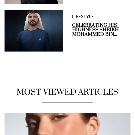
LIFESTYLE
CELEBRATING HIS
HIGHNESS SHEIKH
MOHAMMED BIN...
MOST VIEWED ARTICLES