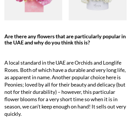
Are there any flowers that are particularly popular in
the UAE and why do you think this is?
A local standard in the UAE are Orchids and Longlife
Roses. Both of which have a durable and very long life,
as apparent in name. Another popular choice here is
Peonies; loved by all for their beauty and delicacy (but
not for their durability) – however, this particular
flower blooms for a very short time so when it is in
season, we can’t keep enough on hand! It sells out very
quickly.