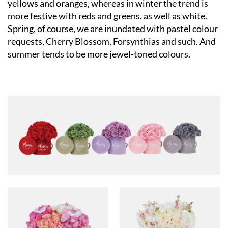
yellows and oranges, whereas in winter the trend is
more festive with reds and greens, as well as white.
Spring, of course, we are inundated with pastel colour
requests, Cherry Blossom, Forsynthias and such. And
summer tends to be more jewel-toned colours.