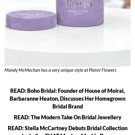
Mandy McMechan has a very unique style at Plaisir Flowers
READ: Boho Bridal: Founder of House of Moirai,
Barbaranne Heaton, Discusses Her Homegrown
Bridal Brand
READ: The Modern Take On Bridal Jewellery
READ: Stella McCartney Debuts Bridal Collection