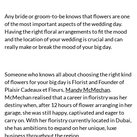
Any bride or groom-to-be knows that flowers are one
of the most important aspects of the wedding day.
Having the right floral arrangements to fit the mood
and the location of your wedding is crucial and can
really make or break the mood of your big day.
Someone who knows all about choosing the right kind
of flowers for your big day is Florist and Founder of
Plaisir Cadeaux et Fleurs,
Mandy McMechan
.
McMechan realised that a career in floristry was her
destiny when, after 12 hours of flower arranging in her
garage, she was still happy, captivated and eager to
carry on. With her floristry currently located in Dubai,
she has ambitions to expand on her unique, luxe
business throughout the region.