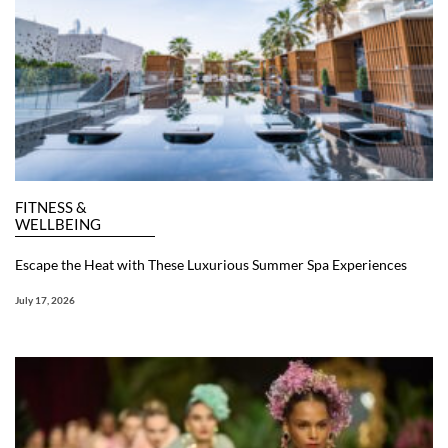
FITNESS &
WELLBEING
Escape the Heat with These Luxurious Summer Spa Experiences
July 17, 2026