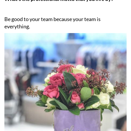
Be good to your team because your team is
everything.