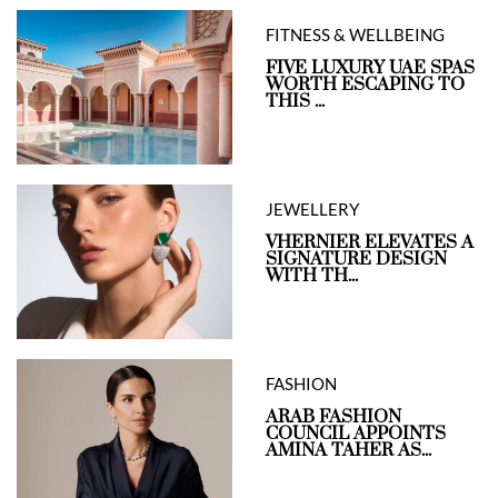
FITNESS & WELLBEING
FIVE LUXURY UAE SPAS
WORTH ESCAPING TO
THIS ...
JEWELLERY
VHERNIER ELEVATES A
SIGNATURE DESIGN
WITH TH...
FASHION
ARAB FASHION
COUNCIL APPOINTS
AMINA TAHER AS...