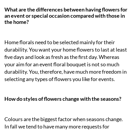
What are the differences between having flowers for
an event or special occasion compared with those in
the home?
Home florals need to be selected mainly for their
durability. You want your home flowers to last at least
five days and look as fresh as the first day. Whereas
your aim for an event floral bouquet is not so much
durability. You, therefore, have much more freedom in
selecting any types of flowers you like for events.
How do styles of flowers change with the seasons?
Colours are the biggest factor when seasons change.
In fall we tend to have many more requests for