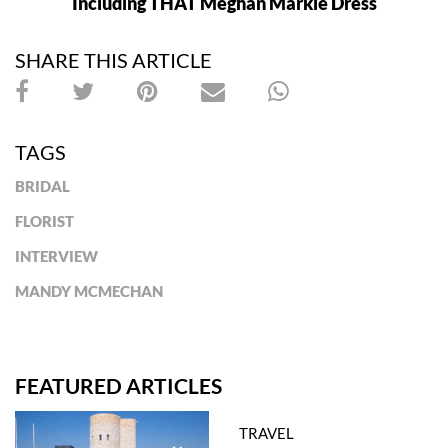
Including THAT Meghan Markle Dress
SHARE THIS ARTICLE
TAGS
BRIDAL
FLORIST
INTERVIEW
MANDY MCMECHAN
FEATURED ARTICLES
TRAVEL