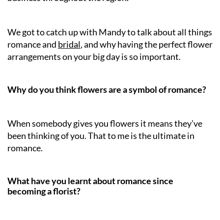
We got to catch up with Mandy to talk about all things
romance and
bridal
, and why having the perfect flower
arrangements on your big day is so important.
Why do you think flowers are a symbol of romance?
When somebody gives you flowers it means they’ve
been thinking of you. That to me is the ultimate in
romance.
What have you learnt about romance since
becoming a florist?