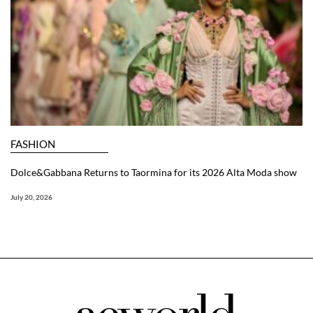
FASHION
Dolce&Gabbana Returns to Taormina for its 2026 Alta Moda show
July 20, 2026