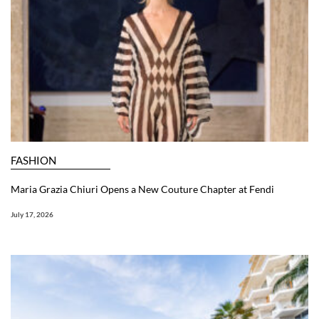
FASHION
Maria Grazia Chiuri Opens a New Couture Chapter at Fendi
July 17, 2026