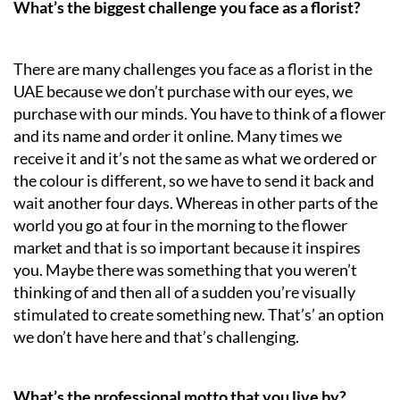
What’s the biggest challenge you face as a florist?
There are many challenges you face as a florist in the
UAE because we don’t purchase with our eyes, we
purchase with our minds. You have to think of a flower
and its name and order it online. Many times we
receive it and it’s not the same as what we ordered or
the colour is different, so we have to send it back and
wait another four days. Whereas in other parts of the
world you go at four in the morning to the flower
market and that is so important because it inspires
you. Maybe there was something that you weren’t
thinking of and then all of a sudden you’re visually
stimulated to create something new. That’s’ an option
we don’t have here and that’s challenging.
What’s the professional motto that you live by?