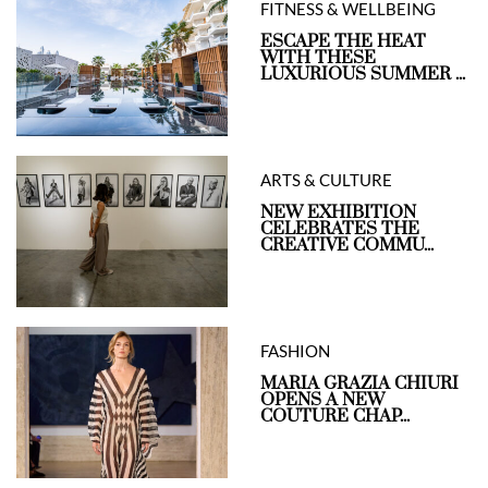
FITNESS & WELLBEING
ESCAPE THE HEAT
WITH THESE
LUXURIOUS SUMMER ...
ARTS & CULTURE
NEW EXHIBITION
CELEBRATES THE
CREATIVE COMMU...
FASHION
MARIA GRAZIA CHIURI
OPENS A NEW
COUTURE CHAP...