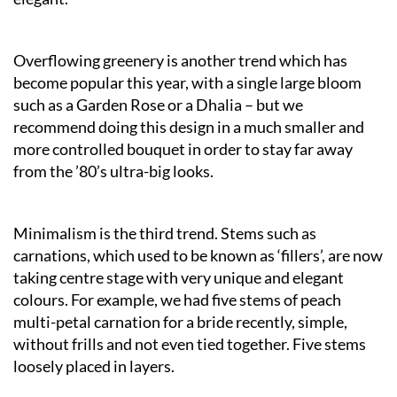
Overflowing greenery is another trend which has
become popular this year, with a single large bloom
such as a Garden Rose or a Dhalia – but we
recommend doing this design in a much smaller and
more controlled bouquet in order to stay far away
from the ’80’s ultra-big looks.
Minimalism is the third trend. Stems such as
carnations, which used to be known as ‘fillers’, are now
taking centre stage with very unique and elegant
colours. For example, we had five stems of peach
multi-petal carnation for a bride recently, simple,
without frills and not even tied together. Five stems
loosely placed in layers.