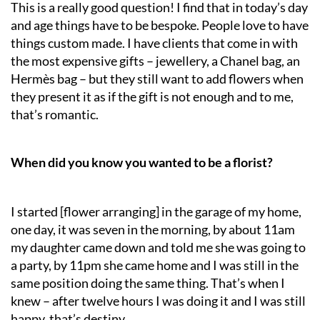
This is a really good question! I find that in today’s day
and age things have to be bespoke. People love to have
things custom made. I have clients that come in with
the most expensive gifts – jewellery, a Chanel bag, an
Hermès bag – but they still want to add flowers when
they present it as if the gift is not enough and to me,
that’s romantic.
When did you know you wanted to be a florist?
I started [flower arranging] in the garage of my home,
one day, it was seven in the morning, by about 11am
my daughter came down and told me she was going to
a party, by 11pm she came home and I was still in the
same position doing the same thing. That’s when I
knew – after twelve hours I was doing it and I was still
happy, that’s destiny.