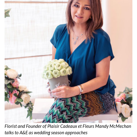
Florist and Founder of Plaisir Cadeaux et Fleurs Mandy McMechan
talks to A&E as wedding season approaches