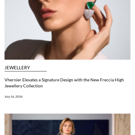
JEWELLERY
Vhernier Elevates a Signature Design with the New Freccia High
Jewellery Collection
July 16, 2026