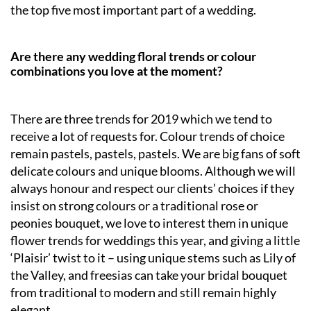
the top five most important part of a wedding.
Are there any wedding floral trends or colour
combinations you love at the moment?
There are three trends for 2019 which we tend to
receive a lot of requests for. Colour trends of choice
remain pastels, pastels, pastels. We are big fans of soft
delicate colours and unique blooms. Although we will
always honour and respect our clients’ choices if they
insist on strong colours or a traditional rose or
peonies bouquet, we love to interest them in unique
flower trends for weddings this year, and giving a little
‘Plaisir’ twist to it – using unique stems such as Lily of
the Valley, and freesias can take your bridal bouquet
from traditional to modern and still remain highly
elegant.