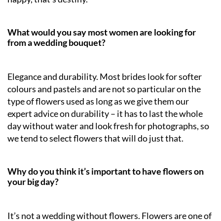
What would you say most women are looking for
from a wedding bouquet?
Elegance and durability. Most brides look for softer
colours and pastels and are not so particular on the
type of flowers used as long as we give them our
expert advice on durability – it has to last the whole
day without water and look fresh for photographs, so
we tend to select flowers that will do just that.
Why do you think it’s important to have flowers on
your big day?
It’s not a wedding without flowers. Flowers are one of