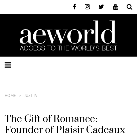
HOME
JUST IN
The Gift of Romance:
Founder of Plaisir Cadeaux