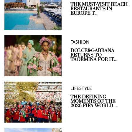
THE MUST-VISIT BEACH
RESTAURANTS IN
EUROPE T...
FASHION
DOLCE&GABBANA
RETURNS TO
TAORMINA FOR IT...
LIFESTYLE
THE DEFINING
MOMENTS OF THE
2026 FIFA WORLD ...