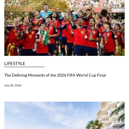
LIFESTYLE
The Defining Moments of the 2026 FIFA World Cup Final
July 20, 2026