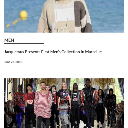
MEN
Jacquemus Presents First Men’s Collection in Marseille
June 26, 2018