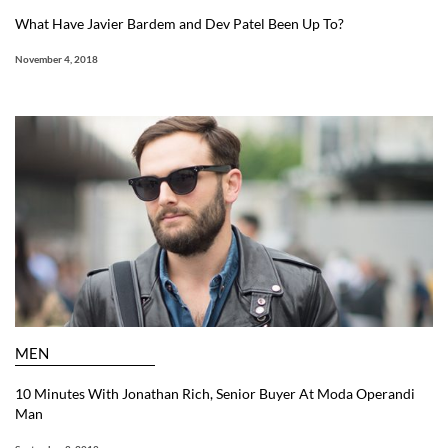
What Have Javier Bardem and Dev Patel Been Up To?
November 4, 2018
MEN
10 Minutes With Jonathan Rich, Senior Buyer At Moda Operandi
Man