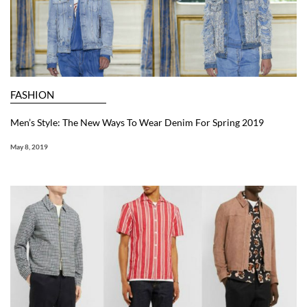
FASHION
Men’s Style: The New Ways To Wear Denim For Spring 2019
May 8, 2019