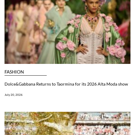
FASHION
Dolce&Gabbana Returns to Taormina for its 2026 Alta Moda show
July 20, 2026