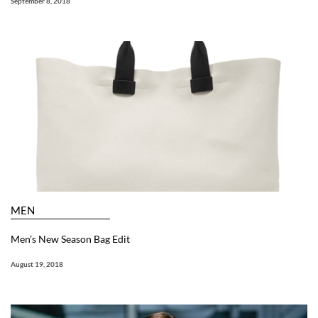
September 8, 2018
MEN
Men’s New Season Bag Edit
August 19, 2018