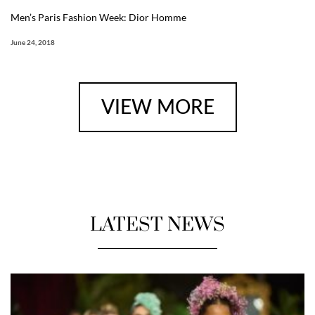
Men’s Paris Fashion Week: Dior Homme
June 24, 2018
VIEW MORE
LATEST NEWS