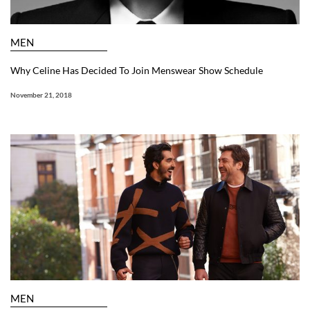
MEN
Why Celine Has Decided To Join Menswear Show Schedule
November 21, 2018
MEN