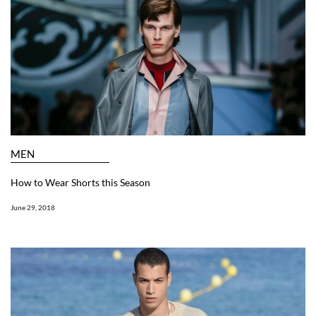
MEN
How to Wear Shorts this Season
June 29, 2018