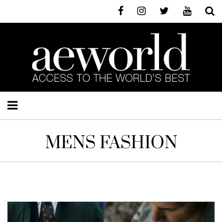
MENS FASHION