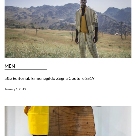
MEN
a&e Editorial: Ermenegildo Zegna Couture SS19
January 1, 2019