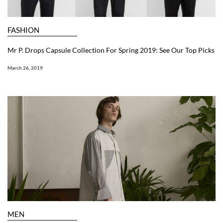
FASHION
Mr P. Drops Capsule Collection For Spring 2019: See Our Top Picks
March 26, 2019
MEN