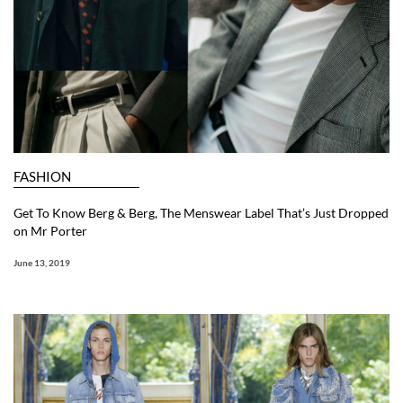
FASHION
Get To Know Berg & Berg, The Menswear Label That’s Just Dropped
on Mr Porter
June 13, 2019