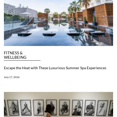
FITNESS &
WELLBEING
Escape the Heat with These Luxurious Summer Spa Experiences
July 17, 2026