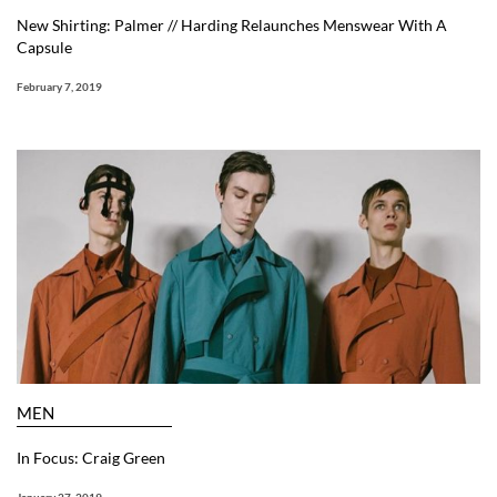
New Shirting: Palmer // Harding Relaunches Menswear With A
Capsule
February 7, 2019
MEN
In Focus: Craig Green