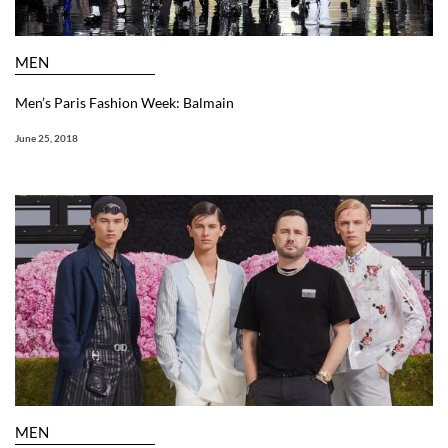
MEN
Men’s Paris Fashion Week: Balmain
June 25, 2018
MEN