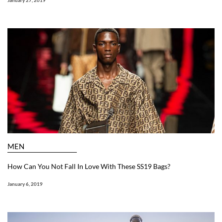
January 27, 2019
MEN
How Can You Not Fall In Love With These SS19 Bags?
January 6, 2019