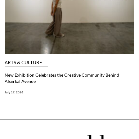
ARTS & CULTURE
New Exhibition Celebrates the Creative Community Behind
Alserkal Avenue
July 17, 2026