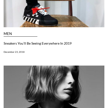
MEN
Sneakers You’ll Be Seeing Everywhere In 2019
December 23, 2018