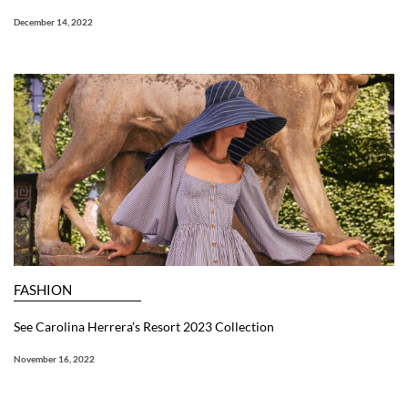
December 14, 2022
FASHION
See Carolina Herrera’s Resort 2023 Collection
November 16, 2022