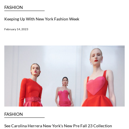
FASHION
Keeping Up With New York Fashion Week
February 14, 2023
FASHION
See Carolina Herrera New York’s New Pre Fall 23 Collection