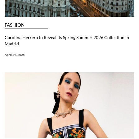
FASHION
Carolina Herrera to Reveal its Spring Summer 2026 Collection in
Madrid
April 29, 2025