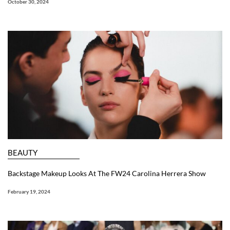
October 30, 2024
BEAUTY
Backstage Makeup Looks At The FW24 Carolina Herrera Show
February 19, 2024