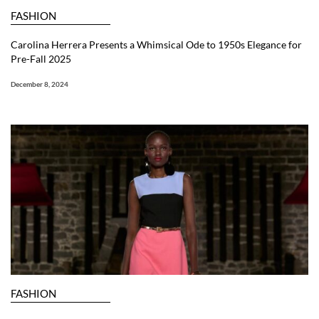
FASHION
Carolina Herrera Presents a Whimsical Ode to 1950s Elegance for
Pre-Fall 2025
December 8, 2024
FASHION