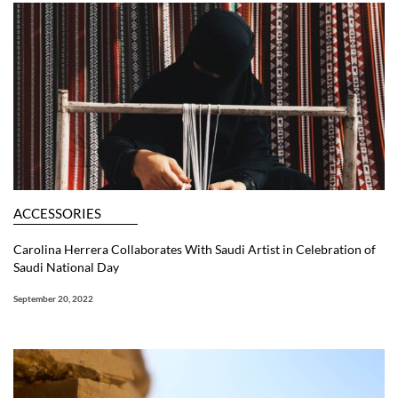
ACCESSORIES
Carolina Herrera Collaborates With Saudi Artist in Celebration of
Saudi National Day
September 20, 2022