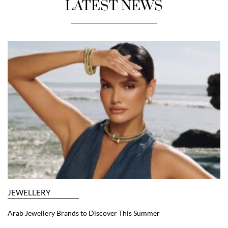
LATEST NEWS
JEWELLERY
Arab Jewellery Brands to Discover This Summer