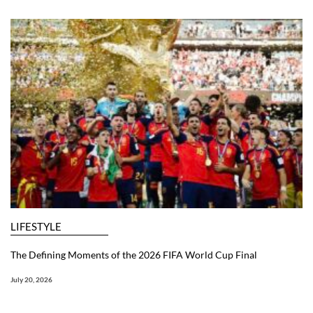
LIFESTYLE
The Defining Moments of the 2026 FIFA World Cup Final
July 20, 2026