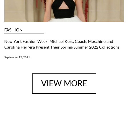
FASHION
New York Fashion Week: Michael Kors, Coach, Moschino and
Carolina Herrera Present Their Spring/Summer 2022 Collections
September 12, 2021
VIEW MORE