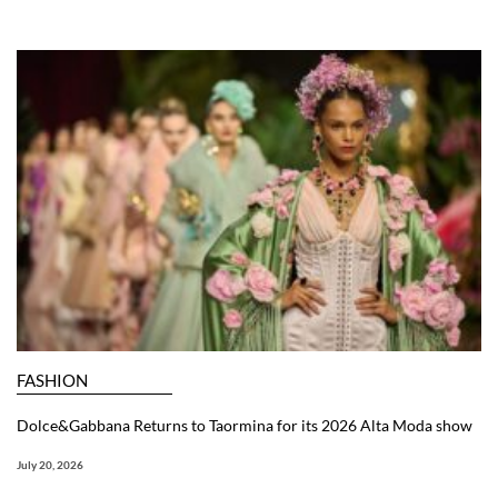
FASHION
Dolce&Gabbana Returns to Taormina for its 2026 Alta Moda show
July 20, 2026