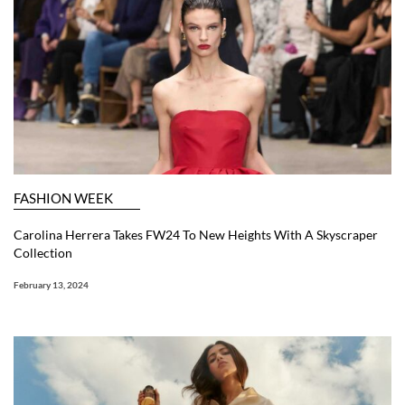
FASHION WEEK
Carolina Herrera Takes FW24 To New Heights With A Skyscraper
Collection
February 13, 2024