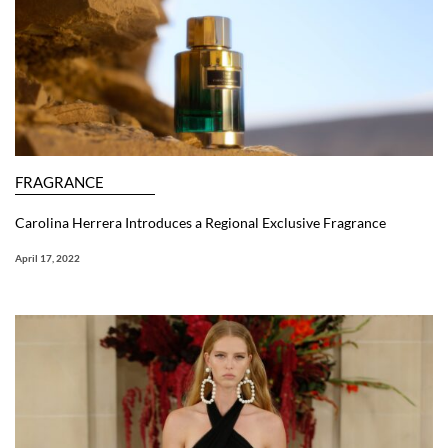
FRAGRANCE
Carolina Herrera Introduces a Regional Exclusive Fragrance
April 17, 2022