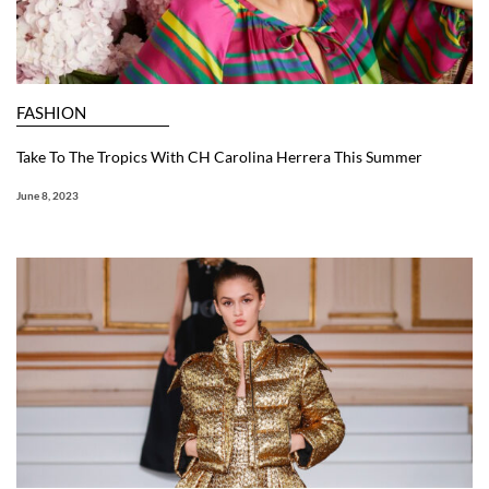
FASHION
Take To The Tropics With CH Carolina Herrera This Summer
June 8, 2023