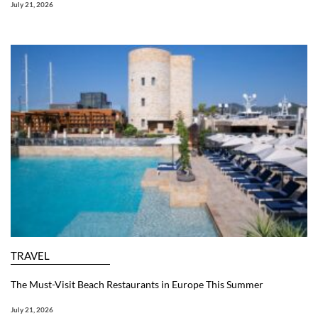
July 21, 2026
TRAVEL
The Must-Visit Beach Restaurants in Europe This Summer
July 21, 2026