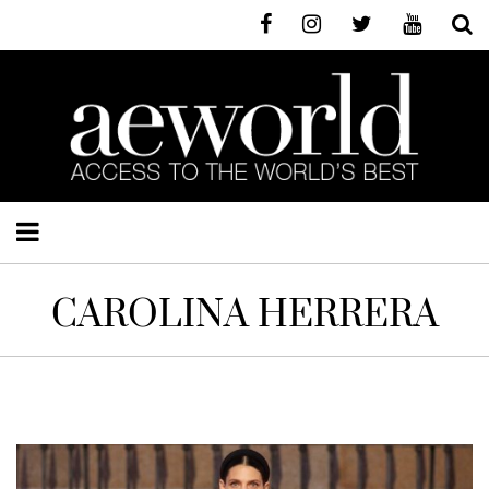
CAROLINA HERRERA