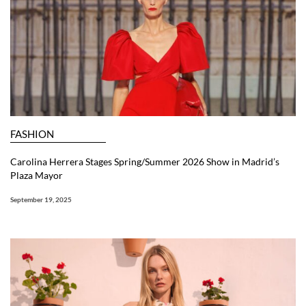
FASHION
Carolina Herrera Stages Spring/Summer 2026 Show in Madrid’s
Plaza Mayor
September 19, 2025