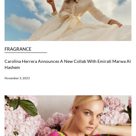
FRAGRANCE
Carolina Herrera Announces A New Collab With Emirati Marwa Al
Hashem
November 3, 2023