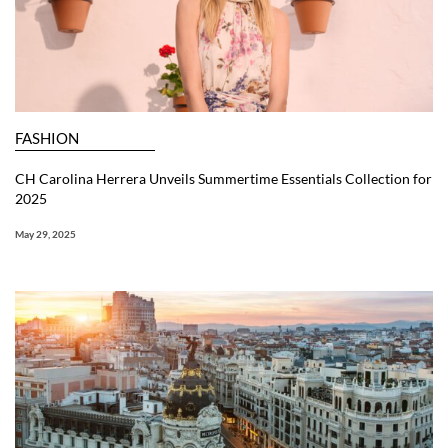
FASHION
CH Carolina Herrera Unveils Summertime Essentials Collection for
2025
May 29, 2025