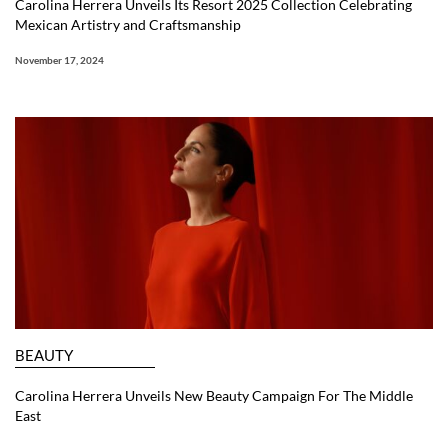
Carolina Herrera Unveils Its Resort 2025 Collection Celebrating
Mexican Artistry and Craftsmanship
November 17, 2024
BEAUTY
Carolina Herrera Unveils New Beauty Campaign For The Middle
East