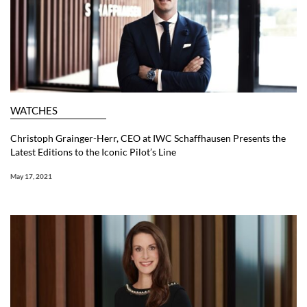
WATCHES
Christoph Grainger-Herr, CEO at IWC Schaffhausen Presents the
Latest Editions to the Iconic Pilot’s Line
May 17, 2021