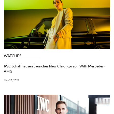
WATCHES
IWC Schaffhausen Launches New Chronograph With Mercedes-
AMG
May 23, 2021