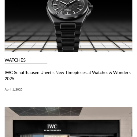
WATCHES
IWC Schaffhausen Unveils New Timepieces at Watches & Wonders
2025
April 1, 2025