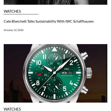
WATCHES
Cate Blanchett Talks Sustainability With IWC Schaffhausen
October 12, 2020
WATCHES