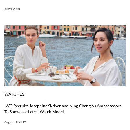
July 4, 2020
WATCHES
IWC Recruits Josephine Skriver and Ning Chang As Ambassadors
To Showcase Latest Watch Model
August 13, 2019