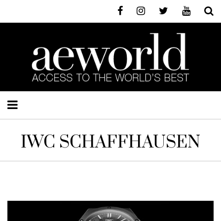
IWC SCHAFFHAUSEN