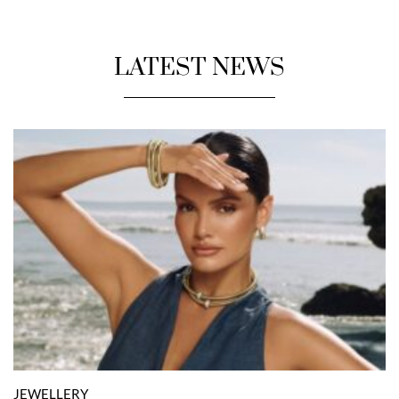
LATEST NEWS
JEWELLERY