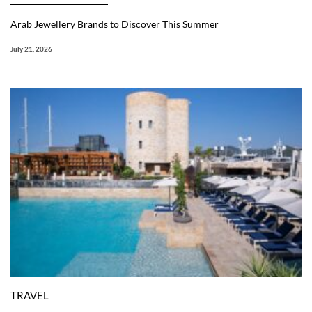
Arab Jewellery Brands to Discover This Summer
July 21, 2026
TRAVEL