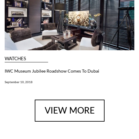
WATCHES
IWC Museum Jubilee Roadshow Comes To Dubai
September 10, 2018
VIEW MORE