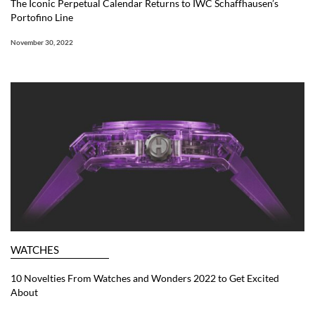
The Iconic Perpetual Calendar Returns to IWC Schaffhausen’s
Portofino Line
November 30, 2022
WATCHES
10 Novelties From Watches and Wonders 2022 to Get Excited
About