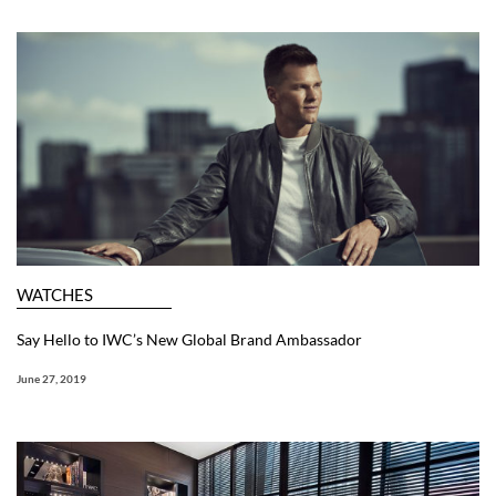
WATCHES
Say Hello to IWC’s New Global Brand Ambassador
June 27, 2019