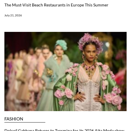
The Must-Visit Beach Restaurants in Europe This Summer
July 21, 2026
FASHION
Dolce&Gabbana Returns to Taormina for its 2026 Alta Moda show