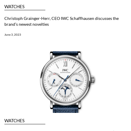
WATCHES
Christoph Grainger-Herr, CEO IWC Schaffhausen discusses the
brand’s newest novelties
June 3, 2023
WATCHES