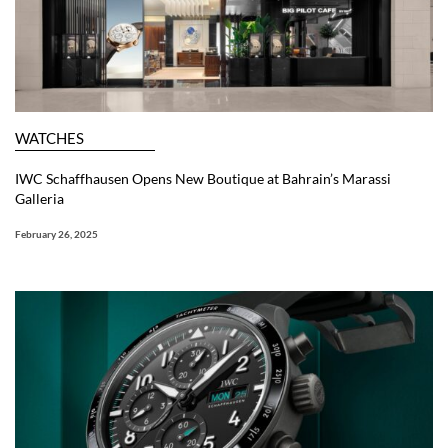
WATCHES
IWC Schaffhausen Opens New Boutique at Bahrain’s Marassi
Galleria
February 26, 2025