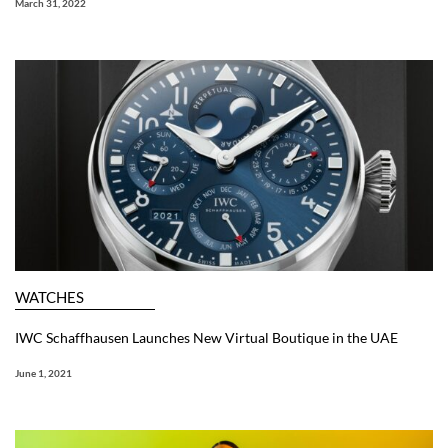
March 31, 2022
WATCHES
IWC Schaffhausen Launches New Virtual Boutique in the UAE
June 1, 2021