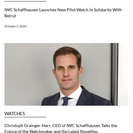
IWC Schaffhausen Launches New Pilot Watch in Solidarity With
Beirut
October 5, 2020
WATCHES
Christoph Grainger-Herr, CEO of IWC Schaffhausen Talks the
Future of the Watchmaker and the Latest Novelties