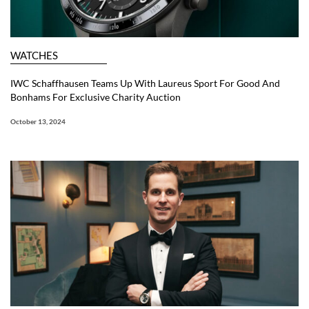
WATCHES
IWC Schaffhausen Teams Up With Laureus Sport For Good And
Bonhams For Exclusive Charity Auction
October 13, 2024