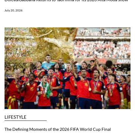
July 20, 2026
LIFESTYLE
The Defining Moments of the 2026 FIFA World Cup Final