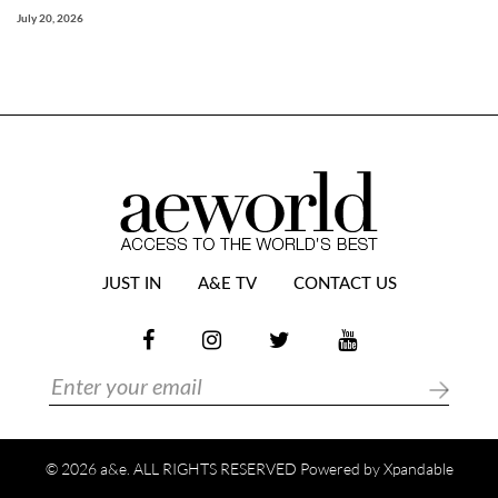
July 20, 2026
JUST IN
A&E TV
CONTACT US
© 2026 a&e. ALL RIGHTS RESERVED Powered by
Xpandable