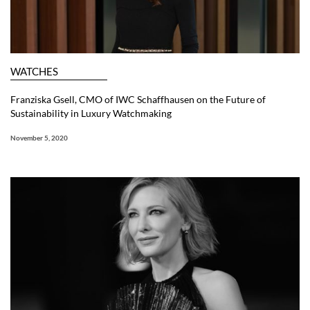
WATCHES
Franziska Gsell, CMO of IWC Schaffhausen on the Future of
Sustainability in Luxury Watchmaking
November 5, 2020